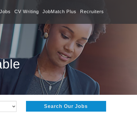
 Jobs
CV Writing
JobMatch Plus
Recruiters
able
Search Our Jobs