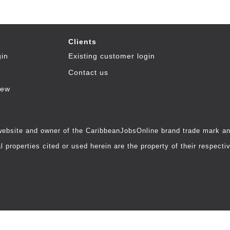
Clients
gin
Existing customer login
Contact us
iew
 website and owner of the CaribbeanJobsOnline brand trade mark and
 properties cited or used herein are the property of their respecti