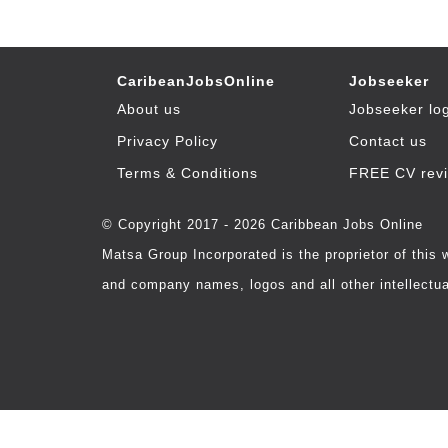
CaribeanJobsOnline
Jobseeker
About us
Jobseeker lo
Privacy Policy
Contact us
Terms & Conditions
FREE CV rev
© Copyright 2017 - 2026 Caribbean Jobs Online
Matsa Group Incorporated is the proprietor of this
and company names, logos and all other intellectual