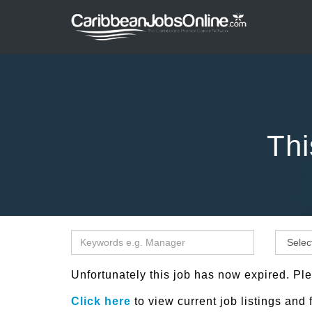
Thi
Unfortunately this job has now expired. Ple
Click here
to view current job listings and 