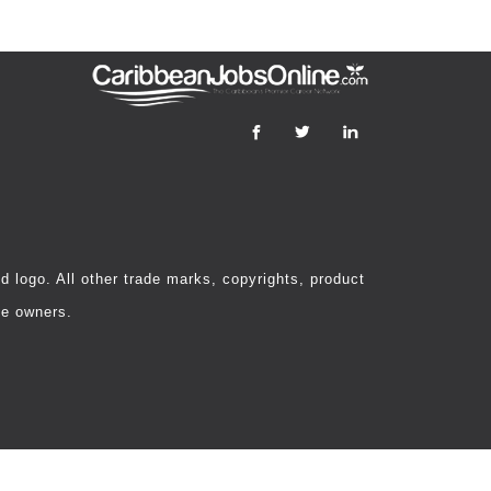
 logo. All other trade marks, copyrights, product
ve owners.