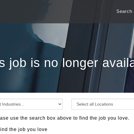
Search
s job is no longer avail
ase use the search box above to find the job you love.
find the job you love