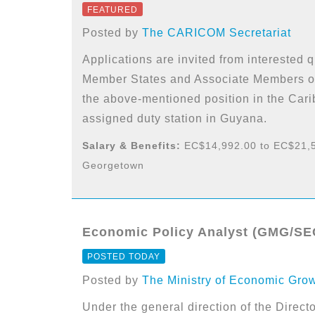
FEATURED
Posted by
The CARICOM Secretariat
Applications are invited from interested
Member States and Associate Members of
the above-mentioned position in the Car
assigned duty station in Guyana.
Salary & Benefits:
EC$14,992.00 to EC$21,5
Georgetown
Economic Policy Analyst (GMG/SEG
POSTED TODAY
Posted by
The Ministry of Economic Gro
Under the general direction of the Directo