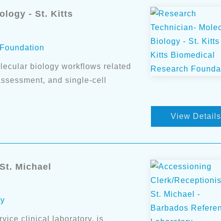
logy - St. Kitts
 Foundation
lecular biology workflows related
 assessment, and single-cell
View Details
St. Michael
ry
ice clinical laboratory, is