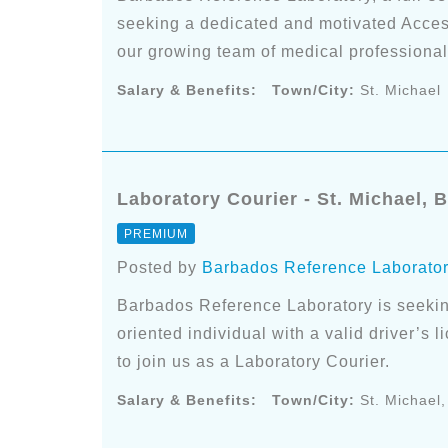
seeking a dedicated and motivated Access
our growing team of medical professional
Salary & Benefits:
Town/City:
St. Michael
Laboratory Courier - St. Michael, 
PREMIUM
Posted by
Barbados Reference Laborato
Barbados Reference Laboratory is seekin
oriented individual with a valid driver’s 
to join us as a Laboratory Courier.
Salary & Benefits:
Town/City:
St. Michael