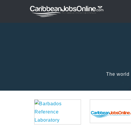
The world 