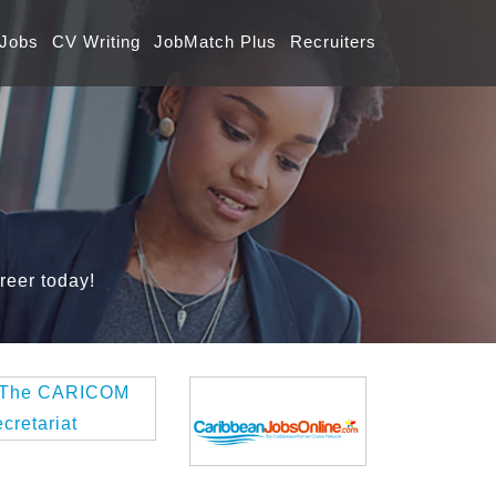
 Jobs
CV Writing
JobMatch Plus
Recruiters
reer today!