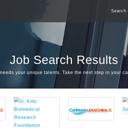
Search
Job Search Results
needs your unique talents. Take the next step in your ca