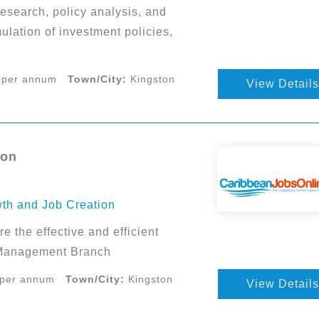
esearch, policy analysis, and
ulation of investment policies,
 per annum
Town/City:
Kingston
View Details
ton
wth and Job Creation
e the effective and efficient
a Management Branch
 per annum
Town/City:
Kingston
View Details