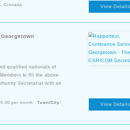
s, Grenada
View Details
- Georgetown
nd qualified nationals of
mbers to fill the above-
munity Secretariat with an
0.00 per month
Town/City:
View Details