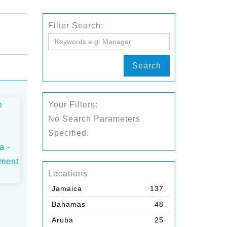
Filter Search:
Search
Your Filters:
No Search Parameters
Specified.
Locations
Jamaica
137
Bahamas
48
Aruba
25