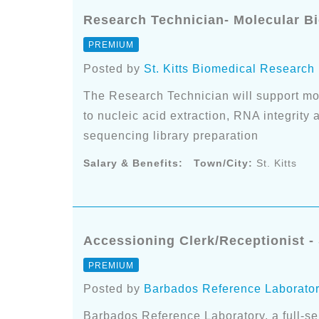
Research Technician- Molecular Bio
PREMIUM
Posted by
St. Kitts Biomedical Research
The Research Technician will support mo
to nucleic acid extraction, RNA integrity
sequencing library preparation
Salary & Benefits:
Town/City:
St. Kitts
Accessioning Clerk/Receptionist - 
PREMIUM
Posted by
Barbados Reference Laborato
Barbados Reference Laboratory, a full-serv