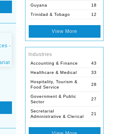
Guyana
18
Trinidad & Tobago
12
View More
Industries
Accounting & Finance
43
Healthcare & Medical
33
Hospitality, Tourism &
28
Food Service
Government & Public
27
Sector
Secretarial
21
Administrative & Clerical
View More