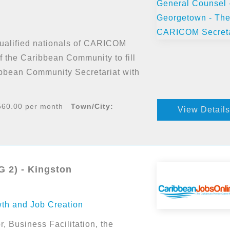
 qualified nationals of CARICOM
 the Caribbean Community to fill
ibbean Community Secretariat with
60.00 per month
Town/City:
View Details
 2) - Kingston
wth and Job Creation
r, Business Facilitation, the