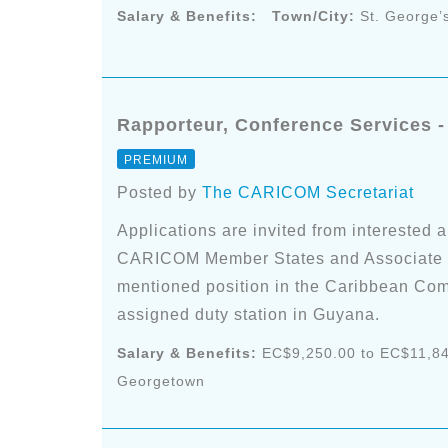
Salary & Benefits:
Town/City:
St. George’
Rapporteur, Conference Services 
PREMIUM
Posted by
The CARICOM Secretariat
Applications are invited from interested a
CARICOM Member States and Associate Me
mentioned position in the Caribbean Com
assigned duty station in Guyana.
Salary & Benefits:
EC$9,250.00 to EC$11,84
Georgetown