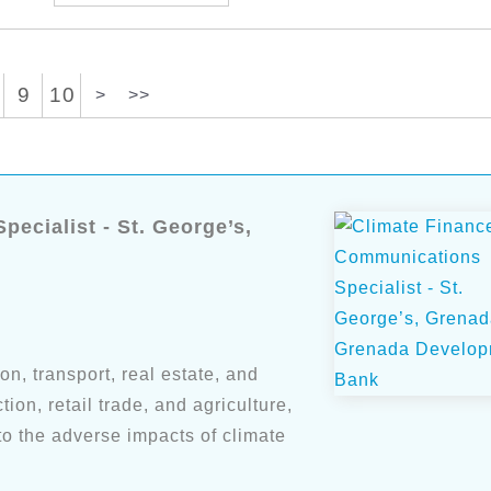
9
10
>
>>
ecialist - St. George’s,
n, transport, real estate, and
ion, retail trade, and agriculture,
o the adverse impacts of climate