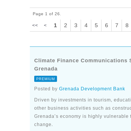
Page 1 of 26.
1
2
3
4
5
6
7
8
<<
<
Climate Finance Communications Sp
Grenada
PREMIUM
Posted by
Grenada Development Bank
Driven by investments in tourism, educatio
other business activities such as construct
Grenada’s economy is highly vulnerable t
change.