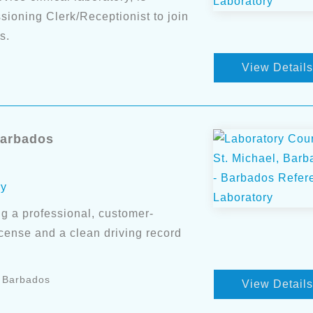
ioning Clerk/Receptionist to join
s.
View Details
Barbados
ry
g a professional, customer-
license and a clean driving record
, Barbados
View Details