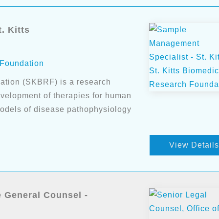
. Kitts
 Foundation
ation (SKBRF) is a research
evelopment of therapies for human
models of disease pathophysiology
View Details
e General Counsel -