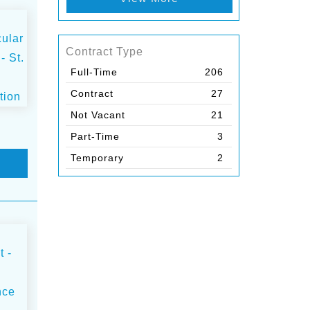
Contract Type
Full-Time
206
Contract
27
Not Vacant
21
Part-Time
3
Temporary
2