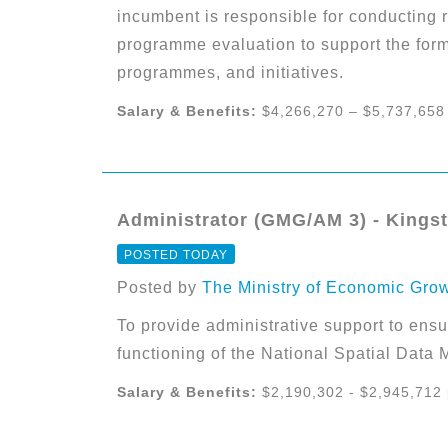
incumbent is responsible for conducting r
programme evaluation to support the form
programmes, and initiatives.
Salary & Benefits:
$4,266,270 – $5,737,658
Administrator (GMG/AM 3) - Kings
POSTED TODAY
Posted by
The Ministry of Economic Gro
To provide administrative support to ensur
functioning of the National Spatial Dat
Salary & Benefits:
$2,190,302 - $2,945,712