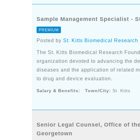
Sample Management Specialist - St
PREMIUM
Posted by
St. Kitts Biomedical Research
The St. Kitts Biomedical Research Found
organization devoted to advancing the d
diseases and the application of related 
to drug and device evaluation.
Salary & Benefits:
Town/City:
St. Kitts
Senior Legal Counsel, Office of th
Georgetown