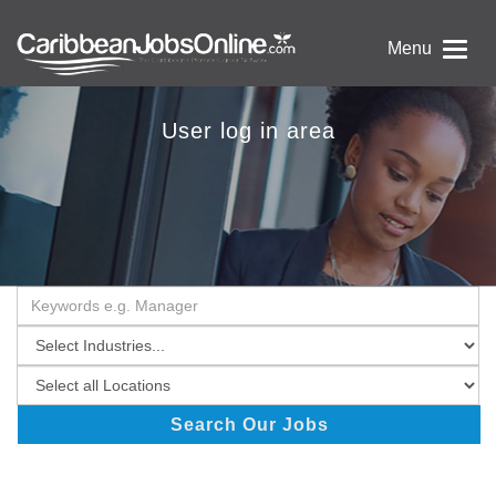
Menu
User log in area
Search Our Jobs