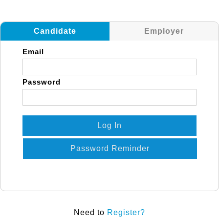
Candidate
Employer
Email
Password
Log In
Password Reminder
Need to
Register?