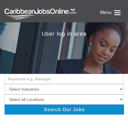
Menu
User log in area
Search Our Jobs