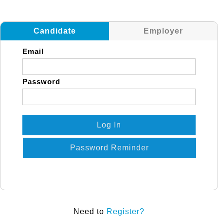
Candidate
Employer
Email
Password
Log In
Password Reminder
Need to
Register?