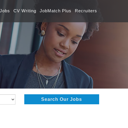
 Jobs
CV Writing
JobMatch Plus
Recruiters
Search Our Jobs