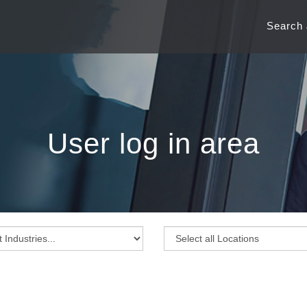
Search
User log in area