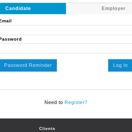
Candidate
Employer
Email
Password
Password Reminder
Log In
Need to
Register?
Clients