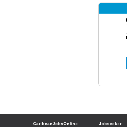
CaribeanJobsOnline
Jobseeker