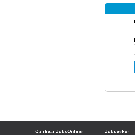
CaribeanJobsOnline
Jobseeker