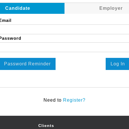
Candidate
Employer
Email
Password
Password Reminder
Log In
Need to
Register?
Clients