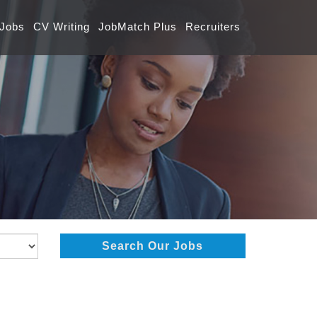
 Jobs
CV Writing
JobMatch Plus
Recruiters
Search Our Jobs