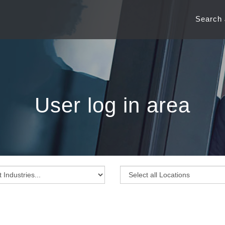
Search
User log in area