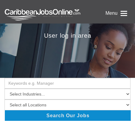
Menu
User log in area
Search Our Jobs