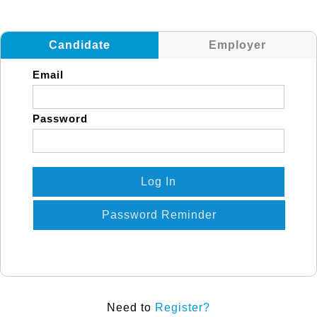
Candidate
Employer
Email
Password
Log In
Password Reminder
Need to
Register?