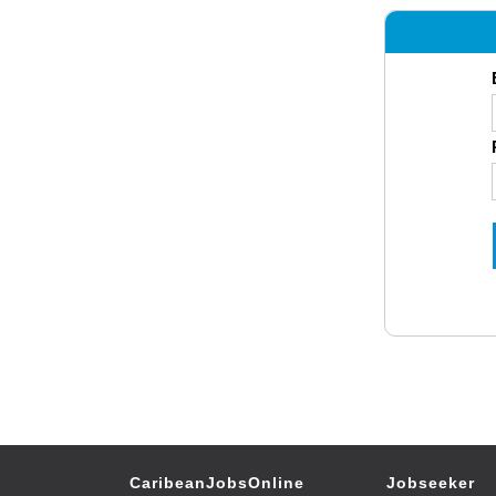
CaribeanJobsOnline
Jobseeker