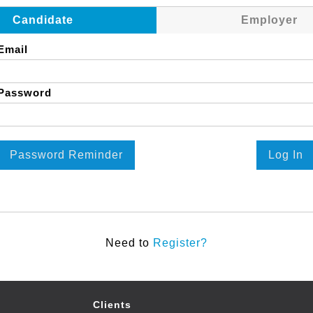
Candidate
Employer
Email
Password
Password Reminder
Log In
Need to
Register?
Clients