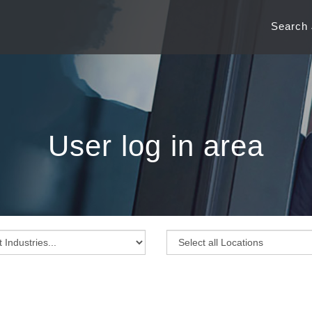
Search
User log in area