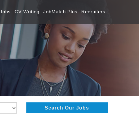
 Jobs
CV Writing
JobMatch Plus
Recruiters
Search Our Jobs