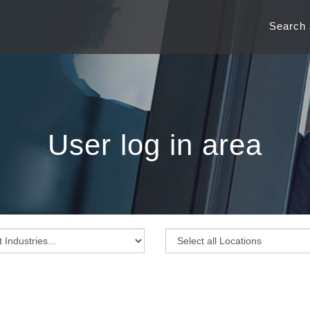
Search
User log in area