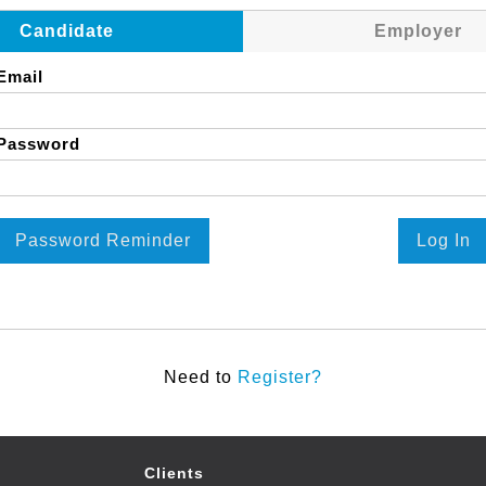
Candidate
Employer
Email
Password
Password Reminder
Log In
Need to
Register?
Clients