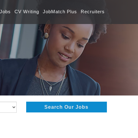
 Jobs
CV Writing
JobMatch Plus
Recruiters
Search Our Jobs