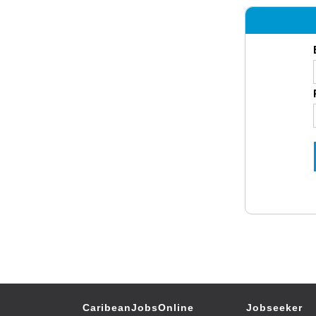
CaribeanJobsOnline
Jobseeker