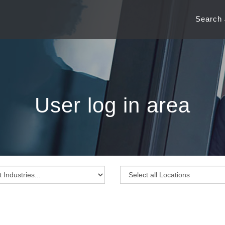
Search
User log in area