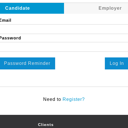
Candidate
Employer
Email
Password
Password Reminder
Log In
Need to
Register?
Clients