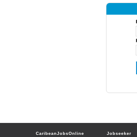
CaribeanJobsOnline
Jobseeker