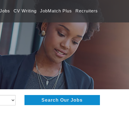
 Jobs
CV Writing
JobMatch Plus
Recruiters
Search Our Jobs