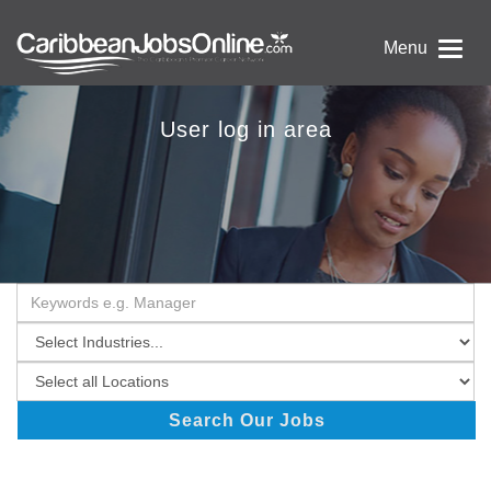
Menu
User log in area
Search Our Jobs