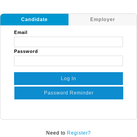
Candidate
Employer
Email
Password
Log In
Password Reminder
Need to
Register?