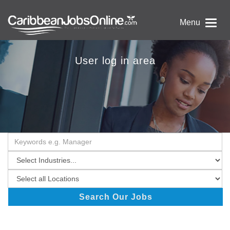
Menu
User log in area
Search Our Jobs