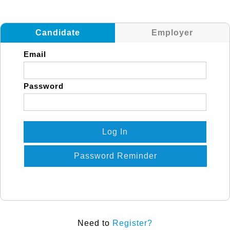
Candidate
Employer
Email
Password
Log In
Password Reminder
Need to
Register?