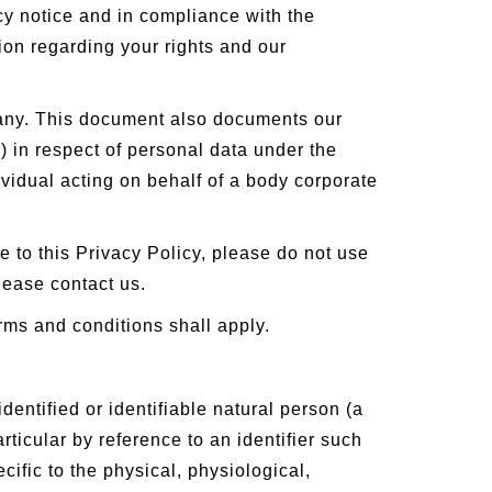
cy notice and in compliance with the
ion regarding your rights and our
mpany. This document also documents our
) in respect of personal data under the
vidual acting on behalf of a body corporate
ee to this Privacy Policy, please do not use
lease contact us.
erms and conditions shall apply.
entified or identifiable natural person (a
articular by reference to an identifier such
cific to the physical, physiological,