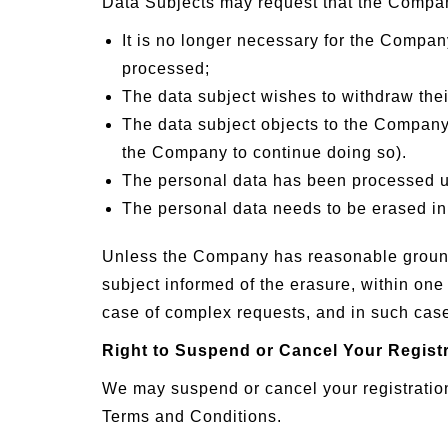
Data Subjects may request that the Company
It is no longer necessary for the Company
processed;
The data subject wishes to withdraw the
The data subject objects to the Company 
the Company to continue doing so).
The personal data has been processed u
The personal data needs to be erased in 
Unless the Company has reasonable grounds 
subject informed of the erasure, within one
case of complex requests, and in such cases
Right to Suspend or Cancel Your Regist
We may suspend or cancel your registration
Terms and Conditions.