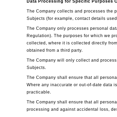
Data Processing for Specific Purposes 
The Company collects and processes the per
Subjects (for example, contact details use
The Company only processes personal data fo
Regulation). The purposes for which we proc
collected, where it is collected directly fr
obtained from a third party.
The Company will only collect and process 
Subjects.
The Company shall ensure that all personal
Where any inaccurate or out-of-date data is
practicable.
The Company shall ensure that all personal
processing and against accidental loss, d