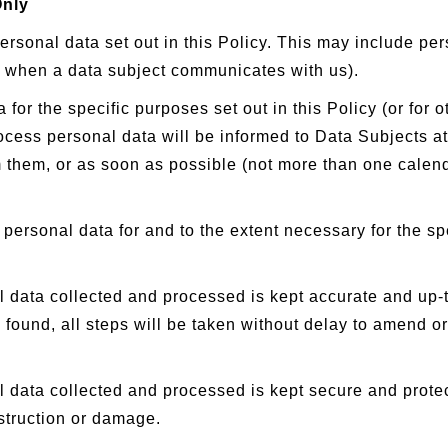
Only
sonal data set out in this Policy. This may include per
d when a data subject communicates with us).
r the specific purposes set out in this Policy (or for 
ess personal data will be informed to Data Subjects at t
om them, or as soon as possible (not more than one calend
personal data for and to the extent necessary for the sp
 data collected and processed is kept accurate and up-to
 found, all steps will be taken without delay to amend or
 data collected and processed is kept secure and prote
estruction or damage.