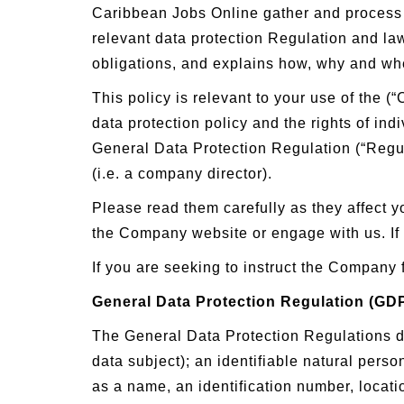
Caribbean Jobs Online gather and process y
relevant data protection Regulation and la
obligations, and explains how, why and wh
This policy is relevant to your use of the
data protection policy and the rights of in
General Data Protection Regulation (“Regula
(i.e. a company director).
Please read them carefully as they affect yo
the Company website or engage with us. If
If you are seeking to instruct the Company 
General Data Protection Regulation (GD
The General Data Protection Regulations def
data subject); an identifiable natural person
as a name, an identification number, locatio