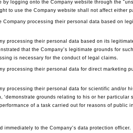
me by logging onto the Company website through the "un
ght to use the Company website shall not affect either part
he Company processing their personal data based on legiti
y processing their personal data based on its legitima
onstrated that the Company’s legitimate grounds for such
ssing is necessary for the conduct of legal claims.
ny processing their personal data for direct marketing 
 processing their personal data for scientific and/or hi
, ‘demonstrate grounds relating to his or her particular
performance of a task carried out for reasons of public in
d immediately to the Company’s data protection officer.