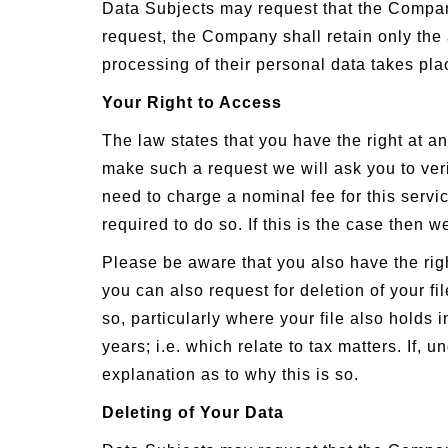
Data Subjects may request that the Compan
request, the Company shall retain only the 
processing of their personal data takes pla
Your Right to Access
The law states that you have the right at an
make such a request we will ask you to ver
need to charge a nominal fee for this servic
required to do so. If this is the case then 
Please be aware that you also have the righ
you can also request for deletion of your 
so, particularly where your file also holds 
years; i.e. which relate to tax matters. If,
explanation as to why this is so.
Deleting of Your Data