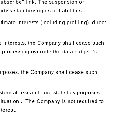
subscribe" link. The suspension or
y's statutory rights or liabilities.
mate interests (including profiling), direct
te interests, the Company shall cease such
 processing override the data subject’s
purposes, the Company shall cease such
storical research and statistics purposes,
 situation’. The Company is not required to
terest.