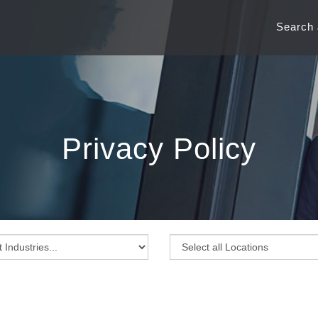
Search
Privacy Policy