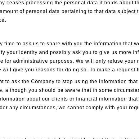
y ceases processing the personal data it holds about t
amount of personal data pertaining to that data subject t
ce.
y time to ask us to share with you the information that w
ify your identity and possibly ask you to give us more 
e for administrative purposes. We will only refuse your r
we will give you reasons for doing so. To make a request 
t to ask the Company to stop using the information that 
file, although you should be aware that in some circumst
information about our clients or financial information tha
 under any circumstances, we cannot comply with your requ