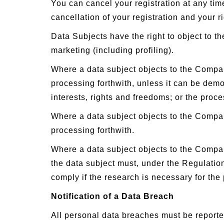
You can cancel your registration at any ti
cancellation of your registration and your ri
Data Subjects have the right to object to t
marketing (including profiling).
Where a data subject objects to the Compan
processing forthwith, unless it can be dem
interests, rights and freedoms; or the proce
Where a data subject objects to the Compa
processing forthwith.
Where a data subject objects to the Company
the data subject must, under the Regulation
comply if the research is necessary for the 
Notification of a Data Breach
All personal data breaches must be reporte