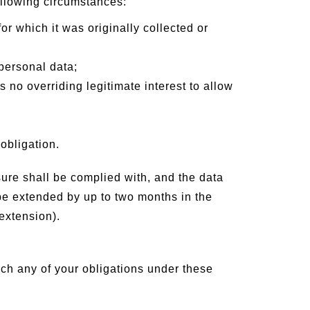
ollowing circumstances:
or which it was originally collected or
personal data;
 no overriding legitimate interest to allow
obligation.
ure shall be complied with, and the data
 be extended by up to two months in the
extension).
ach any of your obligations under these