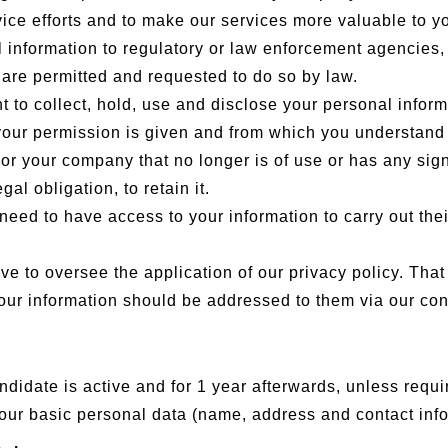
ice efforts and to make our services more valuable to y
formation to regulatory or law enforcement agencies, if
are permitted and requested to do so by law.
to collect, hold, use and disclose your personal informa
f your permission is given and from which you understan
 or your company that no longer is of use or has any sig
al obligation, to retain it.
eed to have access to your information to carry out thei
e to oversee the application of our privacy policy. Tha
 your information should be addressed to them via our co
ndidate is active and for 1 year afterwards, unless requi
n your basic personal data (name, address and contact inf