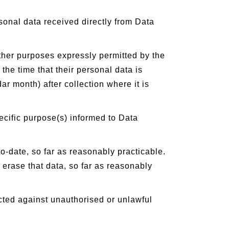
sonal data received directly from Data
other purposes expressly permitted by the
he time that their personal data is
ar month) after collection where it is
ecific purpose(s) informed to Data
-date, so far as reasonably practicable.
 erase that data, so far as reasonably
cted against unauthorised or unlawful