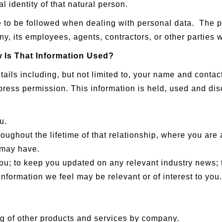
l identity of that natural person.
re to be followed when dealing with personal data. The p
y, its employees, agents, contractors, or other parties
 Is That Information Used?
ils including, but not limited to, your name and contact
press permission. This information is held, used and dis
u.
oughout the lifetime of that relationship, where you are a
 may have.
you; to keep you updated on any relevant industry news;
nformation we feel may be relevant or of interest to you.
g of other products and services by company.