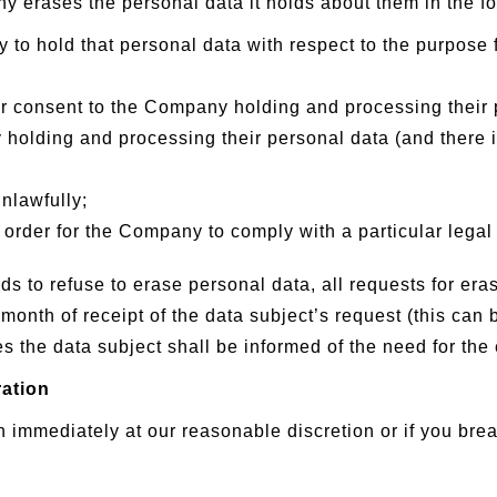
 erases the personal data it holds about them in the f
 to hold that personal data with respect to the purpose f
ir consent to the Company holding and processing their 
holding and processing their personal data (and there is
nlawfully;
order for the Company to comply with a particular legal 
to refuse to erase personal data, all requests for eras
 month of receipt of the data subject’s request (this can
 the data subject shall be informed of the need for the 
ration
 immediately at our reasonable discretion or if you bre