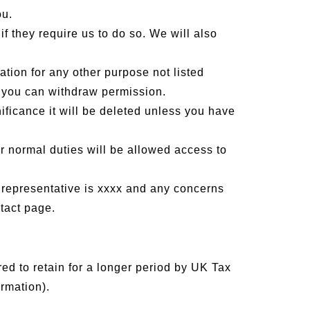
ou.
 they require us to do so. We will also
tion for any other purpose not listed
d you can withdraw permission.
nificance it will be deleted unless you have
r normal duties will be allowed access to
t representative is xxxx and any concerns
ntact page.
red to retain for a longer period by UK Tax
ormation).