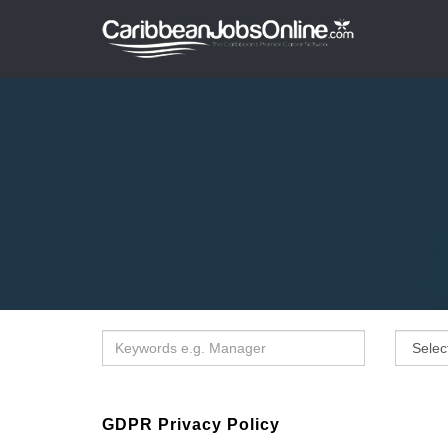
GDPR Privacy Policy