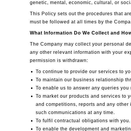
genetic, mental, economic, cultural, or socia
This Policy sets out the procedures that a
must be followed at all times by the Compan
What Information Do We Collect and How
The Company may collect your personal deta
any other relevant information with your ex
permission is withdrawn:
To continue to provide our services to yo
To maintain our business relationship thr
To enable us to answer any queries you
To market our products and services to 
and competitions, reports and any other i
such communications at any time.
To fulfil contractual obligations with you.
To enable the development and marketin