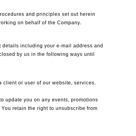
rocedures and principles set out herein
 working on behalf of the Company.
 details including your e-mail address and
closed by us in the following ways until
 client or user of our website, services.
 to update you on any events, promotions
 You retain the right to unsubscribe from