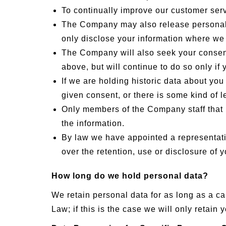
To continually improve our customer serv
The Company may also release personal in
only disclose your information where we 
The Company will also seek your consent 
above, but will continue to do so only i
If we are holding historic data about you
given consent, or there is some kind of leg
Only members of the Company staff that n
the information.
By law we have appointed a representativ
over the retention, use or disclosure of
How long do we hold personal data?
We retain personal data for as long as a ca
Law; if this is the case we will only retai