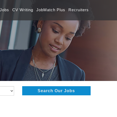
 Jobs
CV Writing
JobMatch Plus
Recruiters
Search Our Jobs