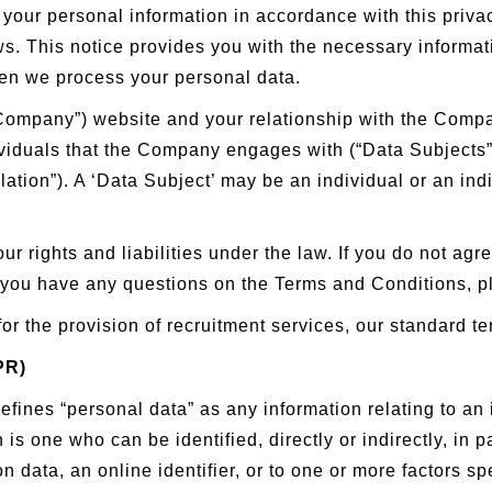
our personal information in accordance with this priva
ws. This notice provides you with the necessary informat
en we process your personal data.
 (“Company”) website and your relationship with the Co
dividuals that the Company engages with (“Data Subjects”
tion”). A ‘Data Subject’ may be an individual or an indi
ur rights and liabilities under the law. If you do not agr
 you have any questions on the Terms and Conditions, p
for the provision of recruitment services, our standard t
PR)
ines “personal data” as any information relating to an id
 is one who can be identified, directly or indirectly, in p
n data, an online identifier, or to one or more factors spe