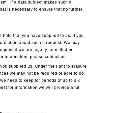
hem. If a data subject makes such a
hat is necessary to ensure that no further
e hold that you have supplied to us. If you
information about such a request. We may
equest if we are legally permitted or
for information, please contact us.
you supplied us. Under the right to erasure
ances we may not be required or able to do
t we need to keep for periods of up to six
est for information we will provide a full