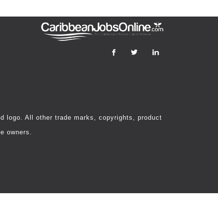
 logo. All other trade marks, copyrights, product
ve owners.