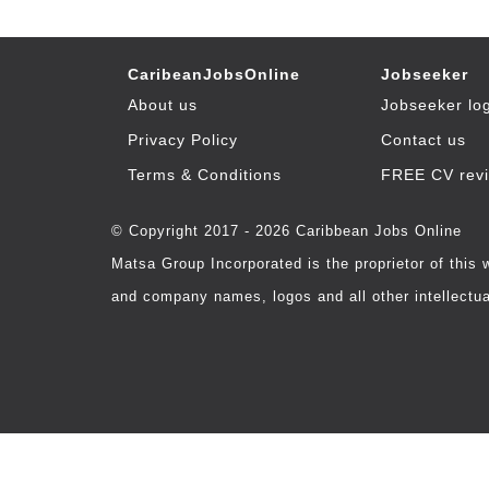
CaribeanJobsOnline
Jobseeker
About us
Jobseeker lo
Privacy Policy
Contact us
Terms & Conditions
FREE CV rev
© Copyright 2017 - 2026 Caribbean Jobs Online
Matsa Group Incorporated is the proprietor of this
and company names, logos and all other intellectual