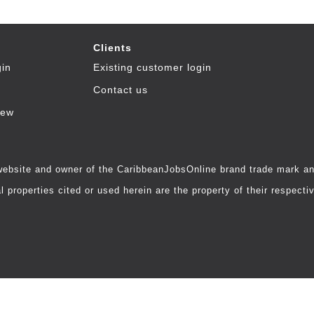
Clients
gin
Existing customer login
Contact us
iew
 website and owner of the CaribbeanJobsOnline brand trade mark and
 properties cited or used herein are the property of their respecti