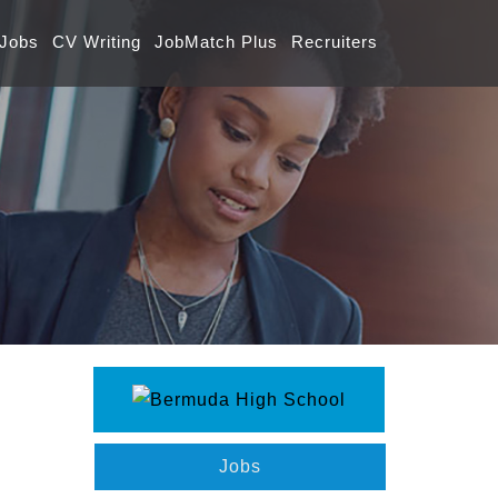
 Jobs
CV Writing
JobMatch Plus
Recruiters
Jobs