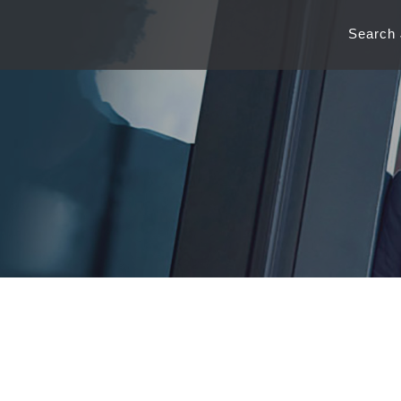
Search