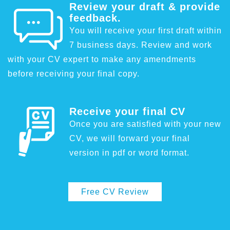
Review your draft & provide
feedback.
You will receive your first draft within
7 business days. Review and work
with your CV expert to make any amendments
before receiving your final copy.
Receive your final CV
Once you are satisfied with your new
CV, we will forward your final
version in pdf or word format.
Free CV Review