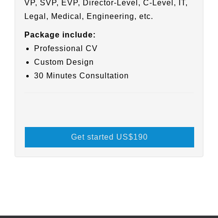
VP, SVP, EVP, Director-Level, C-Level, IT,
Legal, Medical, Engineering, etc.
Package include:
Professional CV
Custom Design
30 Minutes Consultation
Get started US
$190