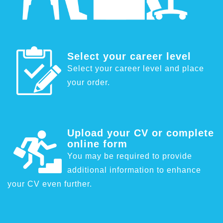
Select your career level
Select your career level and place
your order.
Upload your CV or complete
online form
You may be required to provide
additional information to enhance
your CV even further.