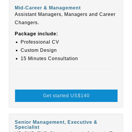
Mid-Career & Management
Assistant Managers, Managers and Career
Changers.
Package include:
Professional CV
Custom Design
15 Minutes Consultation
Get started US
$140
Senior Management, Executive &
Specialist