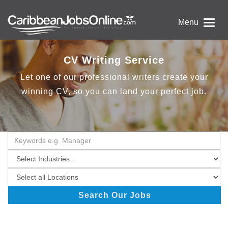
Menu
CV Writing Service
Let one of our professional writers create your
winning CV, so you can land your perfect job.
Search Our Jobs