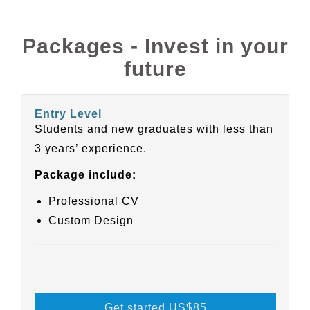
Packages - Invest in your
future
Entry Level
Students and new graduates with less than
3 years’ experience.
Package include:
Professional CV
Custom Design
Get started US
$85