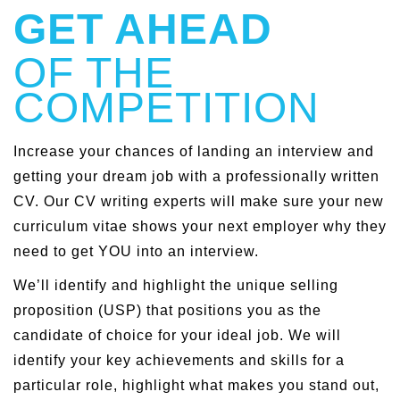
GET AHEAD
OF THE
COMPETITION
Increase your chances of landing an interview and
getting your dream job with a professionally written
CV. Our CV writing experts will make sure your new
curriculum vitae shows your next employer why they
need to get YOU into an interview.
We’ll identify and highlight the unique selling
proposition (USP) that positions you as the
candidate of choice for your ideal job. We will
identify your key achievements and skills for a
particular role, highlight what makes you stand out,