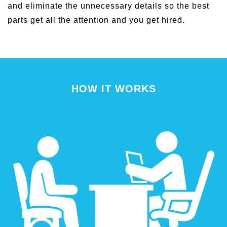
and eliminate the unnecessary details so the best
parts get all the attention and you get hired.
HOW IT WORKS