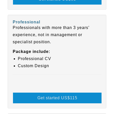
Professional
Professionals with more than 3 years’
experience, not in management or
specialist position.
Package include:
Professional CV
Custom Design
Get started US
$115