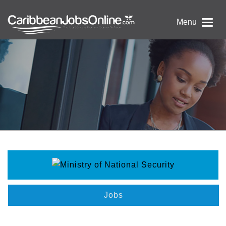
Menu
Jobs