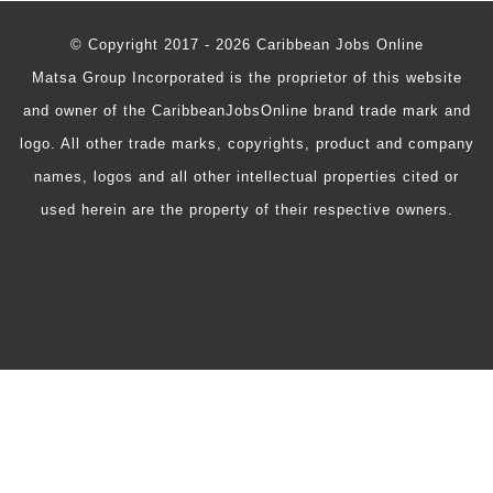
© Copyright 2017 - 2026 Caribbean Jobs Online
Matsa Group Incorporated is the proprietor of this website
and owner of the CaribbeanJobsOnline brand trade mark and
logo. All other trade marks, copyrights, product and company
names, logos and all other intellectual properties cited or
used herein are the property of their respective owners.