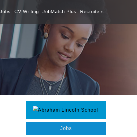
 Jobs
CV Writing
JobMatch Plus
Recruiters
Jobs