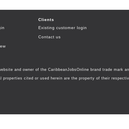
Clients
gin
Existing customer login
Contact us
iew
 website and owner of the CaribbeanJobsOnline brand trade mark and
 properties cited or used herein are the property of their respecti