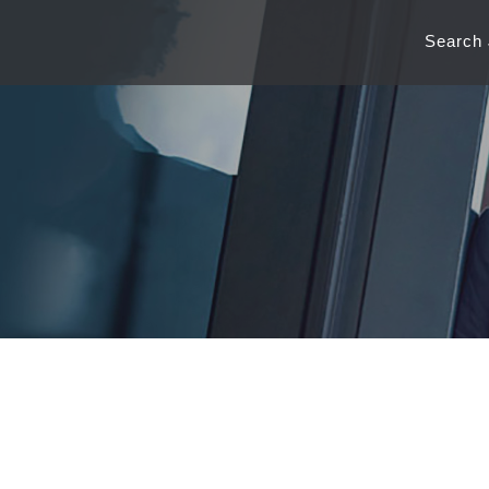
Search