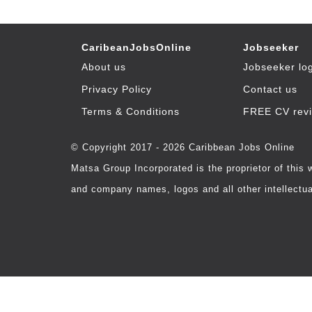
CaribeanJobsOnline
Jobseeker
About us
Jobseeker lo
Privacy Policy
Contact us
Terms & Conditions
FREE CV rev
© Copyright 2017 - 2026 Caribbean Jobs Online
Matsa Group Incorporated is the proprietor of this
and company names, logos and all other intellectual