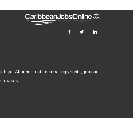
 logo. All other trade marks, copyrights, product
ve owners.