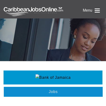
Menu
Jobs