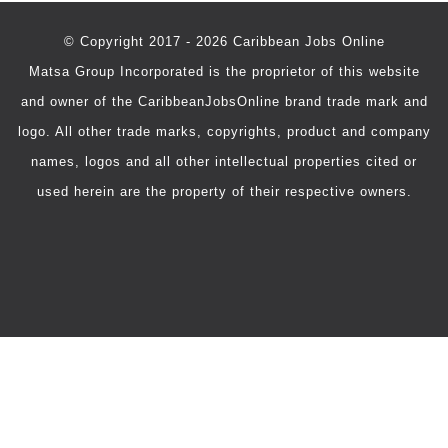
© Copyright 2017 - 2026 Caribbean Jobs Online
Matsa Group Incorporated is the proprietor of this website
and owner of the CaribbeanJobsOnline brand trade mark and
logo. All other trade marks, copyrights, product and company
names, logos and all other intellectual properties cited or
used herein are the property of their respective owners.