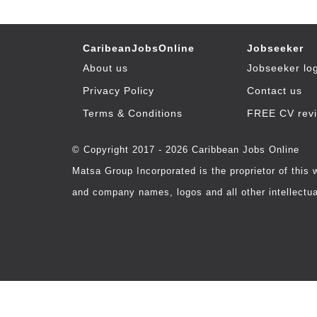
CaribeanJobsOnline
Jobseeker
About us
Jobseeker lo
Privacy Policy
Contact us
Terms & Conditions
FREE CV rev
© Copyright 2017 - 2026 Caribbean Jobs Online
Matsa Group Incorporated is the proprietor of this
and company names, logos and all other intellectual