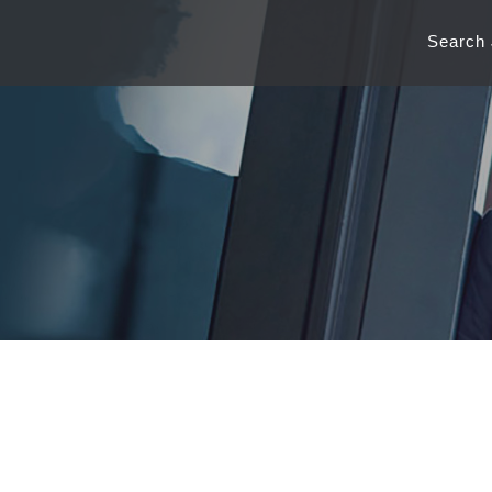
Search