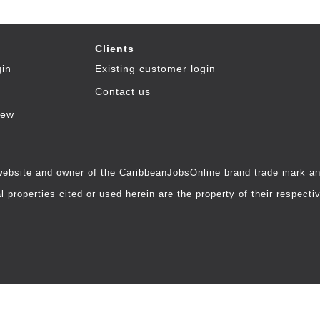
Clients
gin
Existing customer login
Contact us
iew
 website and owner of the CaribbeanJobsOnline brand trade mark and
 properties cited or used herein are the property of their respecti