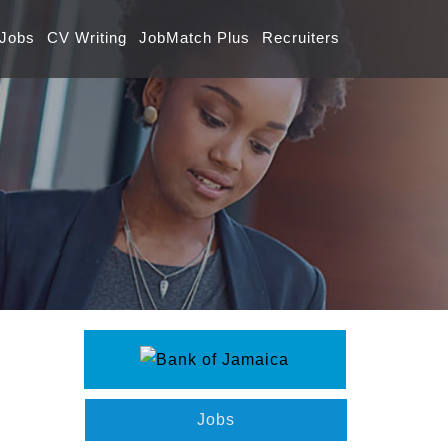
 Jobs
CV Writing
JobMatch Plus
Recruiters
Jobs