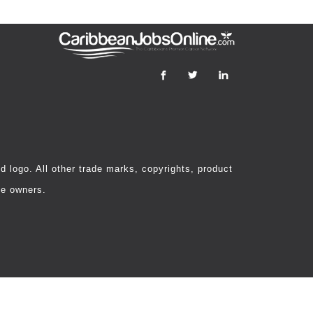
 logo. All other trade marks, copyrights, product
ve owners.