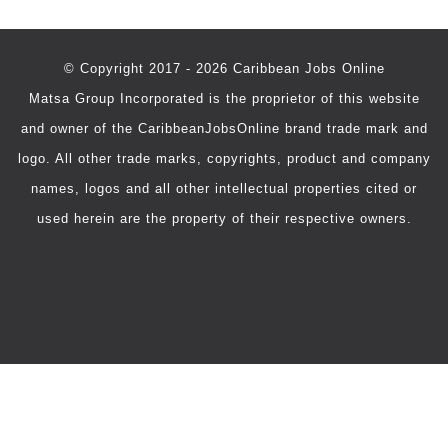
© Copyright 2017 - 2026 Caribbean Jobs Online
Matsa Group Incorporated is the proprietor of this website
and owner of the CaribbeanJobsOnline brand trade mark and
logo. All other trade marks, copyrights, product and company
names, logos and all other intellectual properties cited or
used herein are the property of their respective owners.