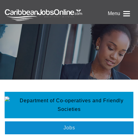
Menu
Jobs