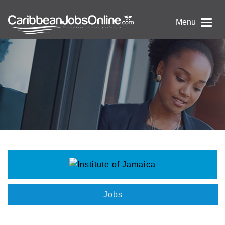
Menu
Jobs