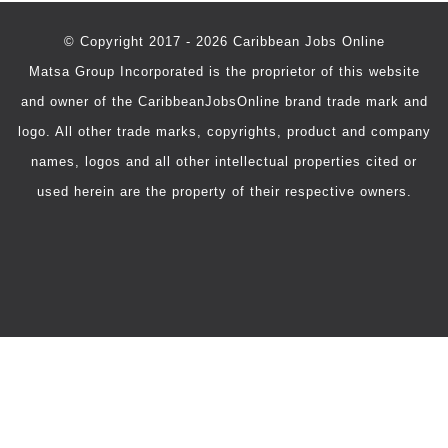
© Copyright 2017 - 2026 Caribbean Jobs Online
Matsa Group Incorporated is the proprietor of this website
and owner of the CaribbeanJobsOnline brand trade mark and
logo. All other trade marks, copyrights, product and company
names, logos and all other intellectual properties cited or
used herein are the property of their respective owners.