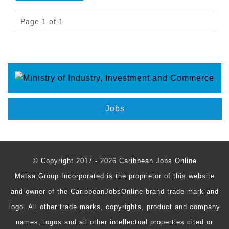
Page 1 of 1.
Jobs
© Copyright 2017 - 2026 Caribbean Jobs Online
Matsa Group Incorporated is the proprietor of this website
and owner of the CaribbeanJobsOnline brand trade mark and
logo. All other trade marks, copyrights, product and company
names, logos and all other intellectual properties cited or