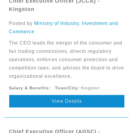
Chief Executive Officer (JCCA) -
Kingston
Posted by
Ministry of Industry, Investment and
Commerce
The CEO leads the merger of the consumer and
fair trading commissions, directs regulatory
operations, enforces consumer protection and
competition laws, and advises the board to drive
organizational excellence.
Salary & Benefits:
Town/City:
Kingston
View Details
Chief Executive Officer (ADSC) -