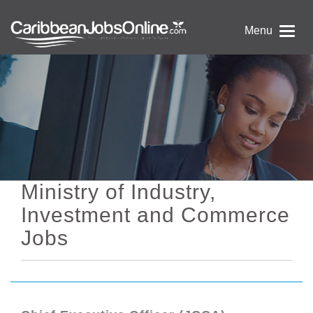
Menu
Ministry of Industry,
Investment and Commerce
Jobs