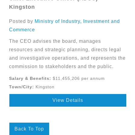
Kingston
Posted by
Ministry of Industry, Investment and
Commerce
The CEO advises the board, manages
resources and strategic planning, directs legal
and investigative operations, and represents the
commission to stakeholders and the public.
Salary & Benefits:
$11,455,206 per annum
Town/City:
Kingston
View Details
Back To Top