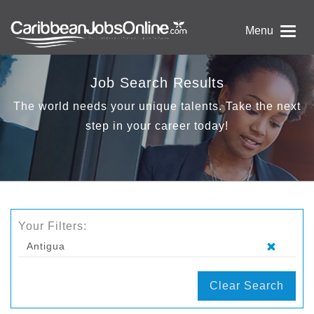
Menu
Job Search Results
The world needs your unique talents. Take the next
step in your career today!
Your Filters:
Antigua
Clear Search