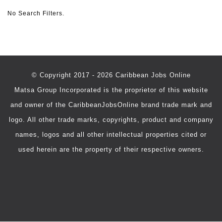
No Search Filters.
© Copyright 2017 - 2026 Caribbean Jobs Online
Matsa Group Incorporated is the proprietor of this website
and owner of the CaribbeanJobsOnline brand trade mark and
logo. All other trade marks, copyrights, product and company
names, logos and all other intellectual properties cited or
used herein are the property of their respective owners.