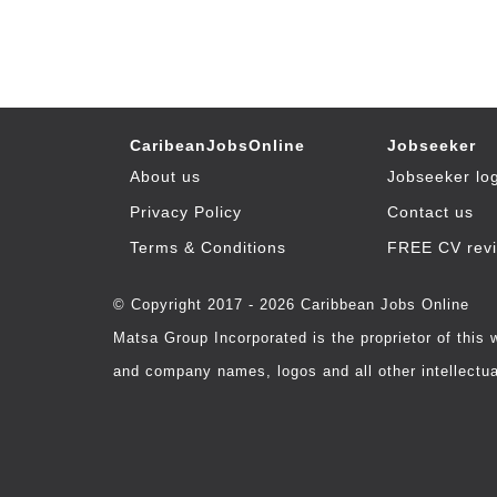
CaribeanJobsOnline
Jobseeker
About us
Jobseeker lo
Privacy Policy
Contact us
Terms & Conditions
FREE CV rev
© Copyright 2017 - 2026 Caribbean Jobs Online
Matsa Group Incorporated is the proprietor of this
and company names, logos and all other intellectual