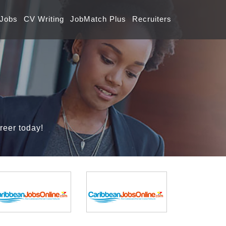
 Jobs
CV Writing
JobMatch Plus
Recruiters
reer today!