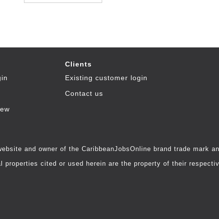
Clients
gin
Existing customer login
Contact us
iew
 website and owner of the CaribbeanJobsOnline brand trade mark and
 properties cited or used herein are the property of their respecti