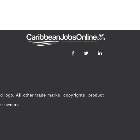
 logo. All other trade marks, copyrights, product
ve owners.