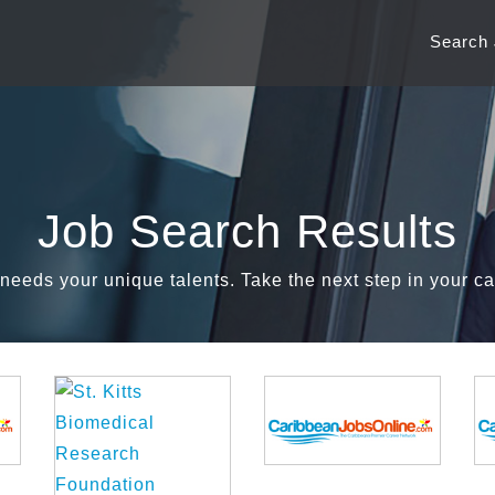
Search
Job Search Results
needs your unique talents. Take the next step in your ca