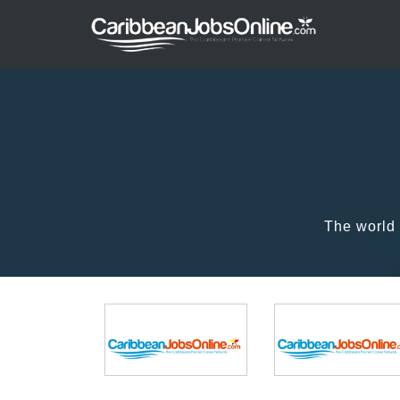
The world 