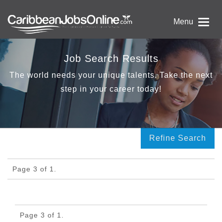
Menu
Job Search Results
The world needs your unique talents. Take the next
step in your career today!
Refine Search
Page 3 of 1.
Page 3 of 1.