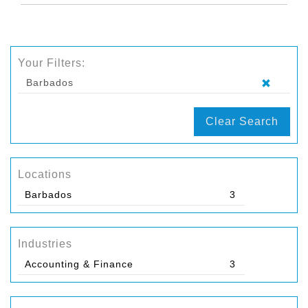
Your Filters:
Barbados
Clear Search
Locations
Barbados
3
Industries
Accounting & Finance
3