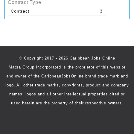
Contract Type
Contract
3
© Copyright 2017 - 2026 Caribbean Jobs Online
Matsa Group Incorporated is the proprietor of this website
and owner of the CaribbeanJobsOnline brand trade mark and
logo. All other trade marks, copyrights, product and company
names, logos and all other intellectual properties cited or
used herein are the property of their respective owners.