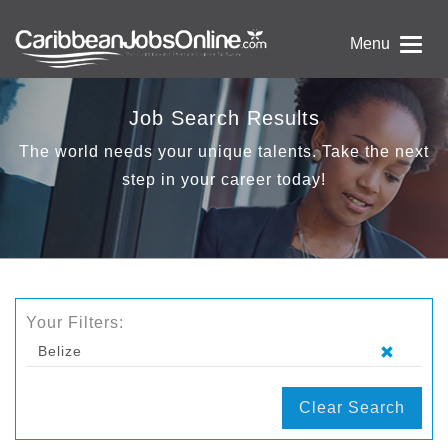
Menu
Job Search Results
The world needs your unique talents. Take the next
step in your career today!
Your Filters:
Belize
Clear Search