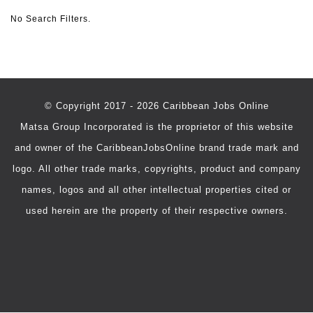
No Search Filters.
© Copyright 2017 - 2026 Caribbean Jobs Online
Matsa Group Incorporated is the proprietor of this website
and owner of the CaribbeanJobsOnline brand trade mark and
logo. All other trade marks, copyrights, product and company
names, logos and all other intellectual properties cited or
used herein are the property of their respective owners.