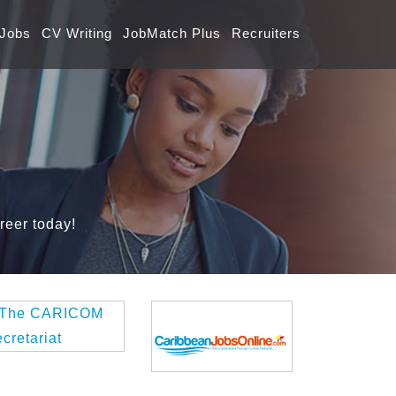
 Jobs
CV Writing
JobMatch Plus
Recruiters
reer today!