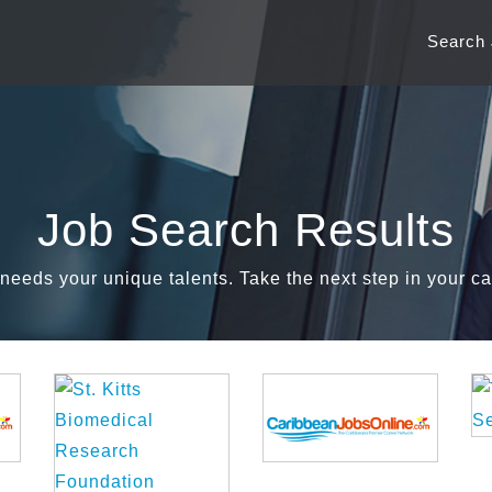
Search
Job Search Results
needs your unique talents. Take the next step in your ca