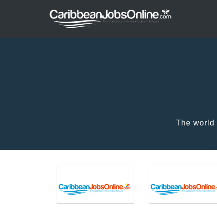
The world 