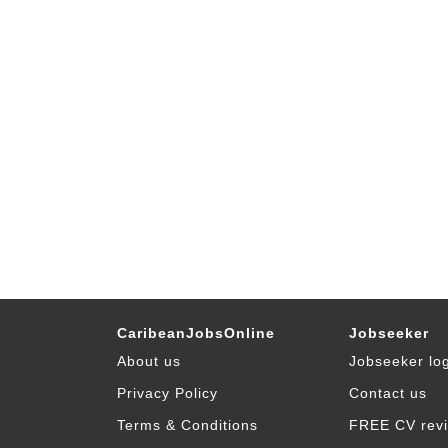
CaribeanJobsOnline
Jobseeker
About us
Jobseeker lo
Privacy Policy
Contact us
Terms & Conditions
FREE CV rev