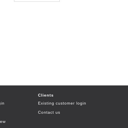
Clients
gin
Existing customer login
Contact us
iew