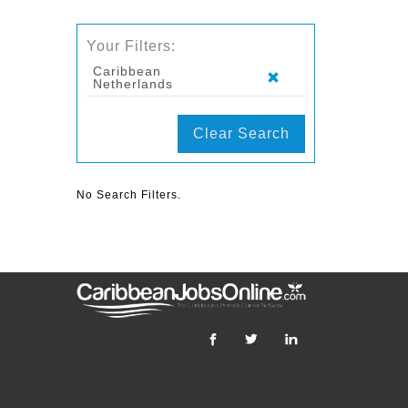
Your Filters:
Caribbean
Netherlands
Clear Search
No Search Filters.