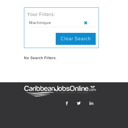
Your Filters:
Martinique
Clear Search
No Search Filters.