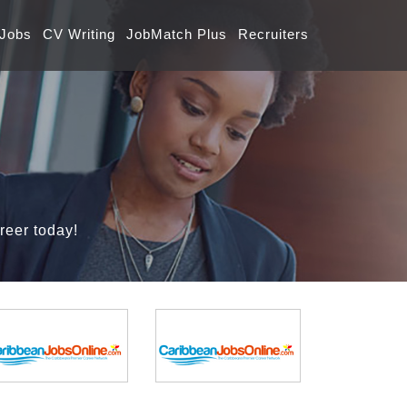
 Jobs
CV Writing
JobMatch Plus
Recruiters
reer today!