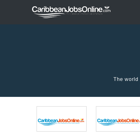
The world 