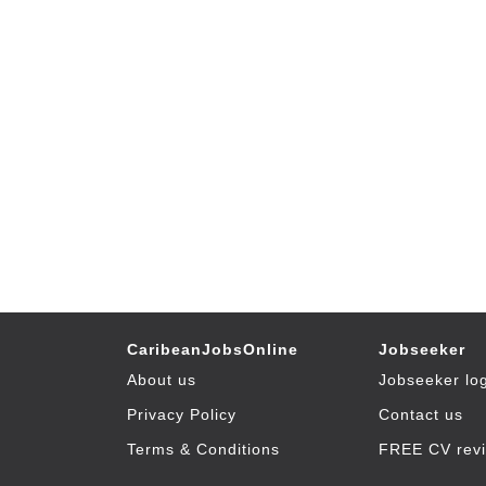
CaribeanJobsOnline
Jobseeker
About us
Jobseeker lo
Privacy Policy
Contact us
Terms & Conditions
FREE CV rev