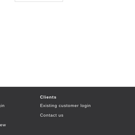
Clients
gin
Existing customer login
Contact us
iew