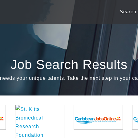
Search
Job Search Results
needs your unique talents. Take the next step in your ca