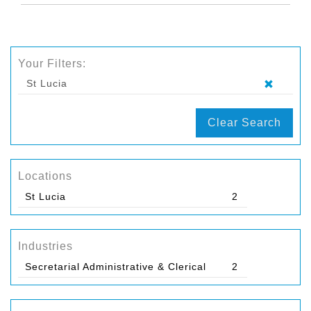
Your Filters:
St Lucia
Clear Search
Locations
St Lucia
2
Industries
Secretarial Administrative & Clerical
2