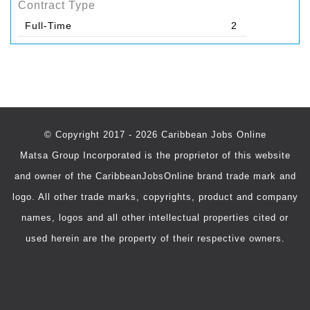
Contract Type
Full-Time
2
© Copyright 2017 - 2026 Caribbean Jobs Online
Matsa Group Incorporated is the proprietor of this website
and owner of the CaribbeanJobsOnline brand trade mark and
logo. All other trade marks, copyrights, product and company
names, logos and all other intellectual properties cited or
used herein are the property of their respective owners.