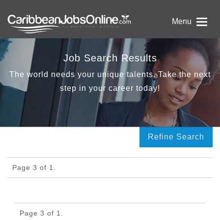
Menu
Job Search Results
The world needs your unique talents. Take the next
step in your career today!
Refine Search
Page 3 of 1.
Page 3 of 1.