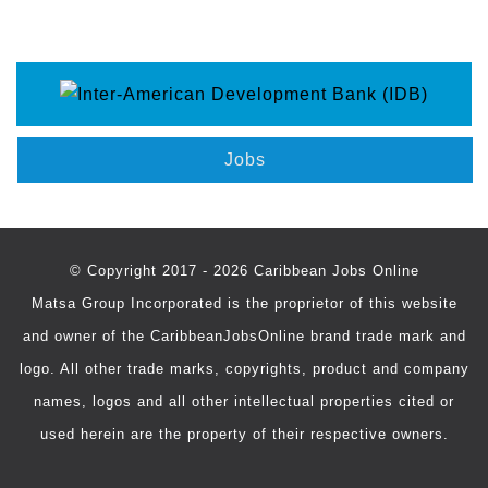
Jobs
© Copyright 2017 - 2026 Caribbean Jobs Online
Matsa Group Incorporated is the proprietor of this website
and owner of the CaribbeanJobsOnline brand trade mark and
logo. All other trade marks, copyrights, product and company
names, logos and all other intellectual properties cited or
used herein are the property of their respective owners.