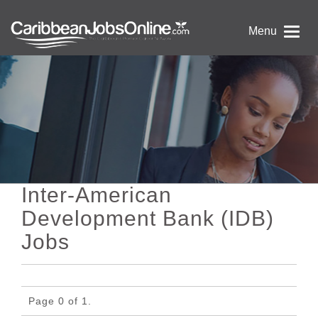
Menu
Inter-American
Development Bank (IDB)
Jobs
Page 0 of 1.