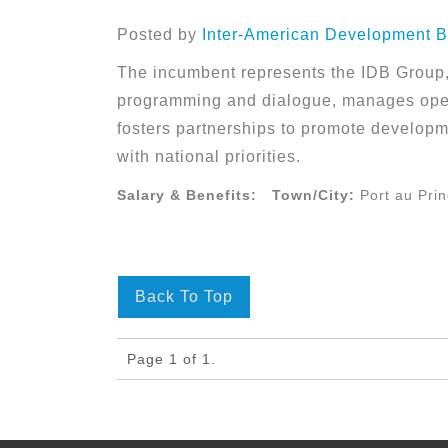
Posted by
Inter-American Development B
The incumbent represents the IDB Group, 
programming and dialogue, manages oper
fosters partnerships to promote developm
with national priorities.
Salary & Benefits:
Town/City:
Port au Pri
Back To Top
Page 1 of 1.