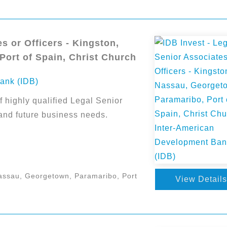
s or Officers - Kingston,
ort of Spain, Christ Church
ank (IDB)
f highly qualified Legal Senior
 and future business needs.
assau, Georgetown, Paramaribo, Port
View Details