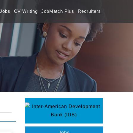
 Jobs
CV Writing
JobMatch Plus
Recruiters
Jobs