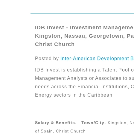
IDB Invest - Investment Managemen
Kingston, Nassau, Georgetown, Par
Christ Church
Posted by
Inter-American Development B
IDB Invest is establishing a Talent Pool o
Management Analysts or Associates to su
needs across the Financial Institutions, 
Energy sectors in the Caribbean
Salary & Benefits:
Town/City:
Kingston, N
of Spain, Christ Church