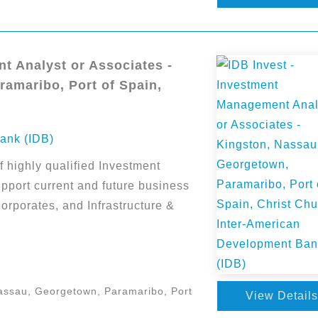
t Analyst or Associates -
amaribo, Port of Spain,
ank (IDB)
f highly qualified Investment
pport current and future business
Corporates, and Infrastructure &
assau, Georgetown, Paramaribo, Port
View Details