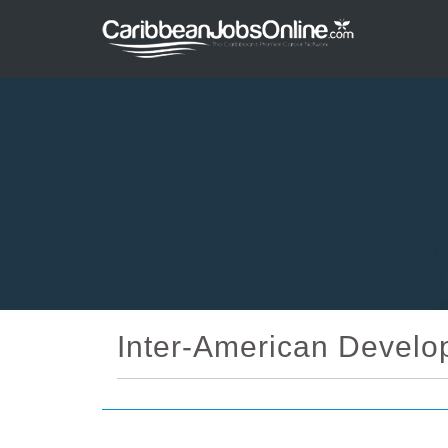
Inter-American Develo