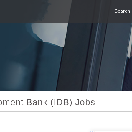
Search
pment Bank (IDB) Jobs