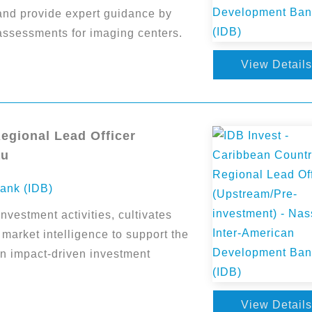
and provide expert guidance by
assessments for imaging centers.
View Details
Regional Lead Officer
au
ank (IDB)
vestment activities, cultivates
 market intelligence to support the
an impact-driven investment
View Details