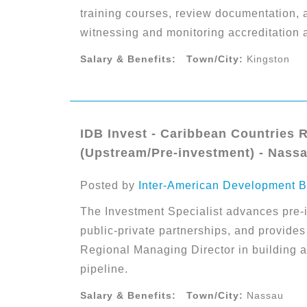
training courses, review documentation, 
witnessing and monitoring accreditation 
Salary & Benefits:
Town/City:
Kingston
IDB Invest - Caribbean Countries 
(Upstream/Pre-investment) - Nass
Posted by
Inter-American Development B
The Investment Specialist advances pre-in
public-private partnerships, and provides
Regional Managing Director in building 
pipeline.
Salary & Benefits:
Town/City:
Nassau