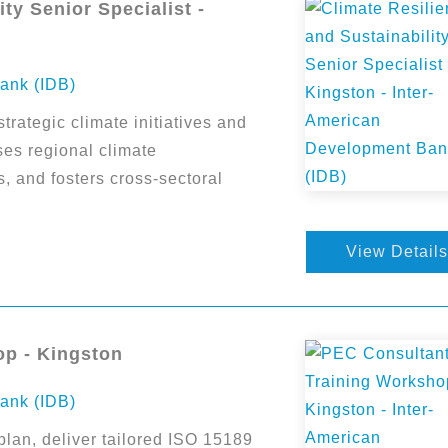
ty Senior Specialist -
ank (IDB)
trategic climate initiatives and
es regional climate
s, and fosters cross-sectoral
View Details
op - Kingston
ank (IDB)
plan, deliver tailored ISO 15189