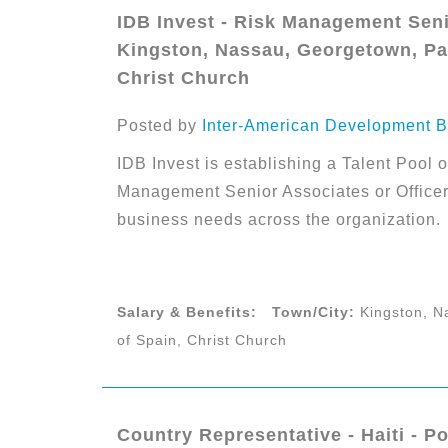
IDB Invest - Risk Management Senio
Kingston, Nassau, Georgetown, Par
Christ Church
Posted by
Inter-American Development B
IDB Invest is establishing a Talent Pool o
Management Senior Associates or Officers
business needs across the organization.
Salary & Benefits:
Town/City:
Kingston, N
of Spain, Christ Church
Country Representative - Haiti - Po