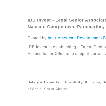
IDB Invest - Legal Senior Associate
Nassau, Georgetown, Paramaribo, P
Posted by
Inter-American Development B
IDB Invest is establishing a Talent Pool o
Associates or Officers to support current
Salary & Benefits:
Town/City:
Kingston, N
of Spain, Christ Church