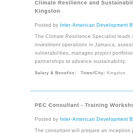
Climate Resilience and Sustainabili
Kingston
Posted by
Inter-American Development B
The Climate Resilience Specialist leads s
investment operations in Jamaica, assess
vulnerabilities, manages project portfolio
partnerships to advance sustainability.
Salary & Benefits:
Town/City:
Kingston
PEC Consultant - Training Worksh
Posted by
Inter-American Development B
The consultant will prepare an inception 