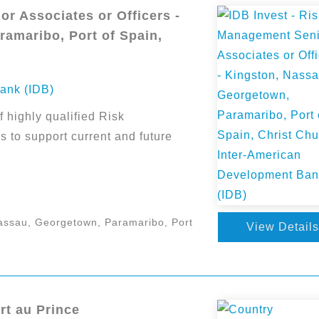
r Associates or Officers -
amaribo, Port of Spain,
ank (IDB)
f highly qualified Risk
 to support current and future
assau, Georgetown, Paramaribo, Port
View Details
rt au Prince