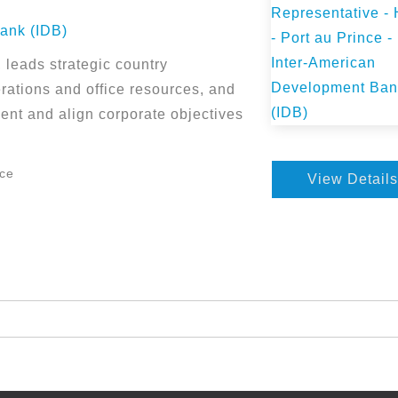
ank (IDB)
leads strategic country
ations and office resources, and
ent and align corporate objectives
nce
View Details