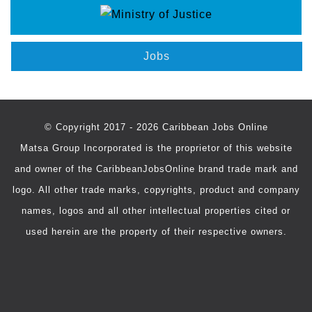
Jobs
© Copyright 2017 - 2026 Caribbean Jobs Online
Matsa Group Incorporated is the proprietor of this website
and owner of the CaribbeanJobsOnline brand trade mark and
logo. All other trade marks, copyrights, product and company
names, logos and all other intellectual properties cited or
used herein are the property of their respective owners.