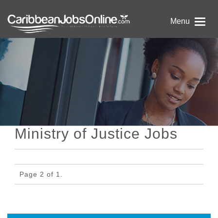
Menu
Ministry of Justice Jobs
Page 2 of 1.