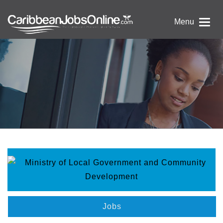
Menu
Jobs