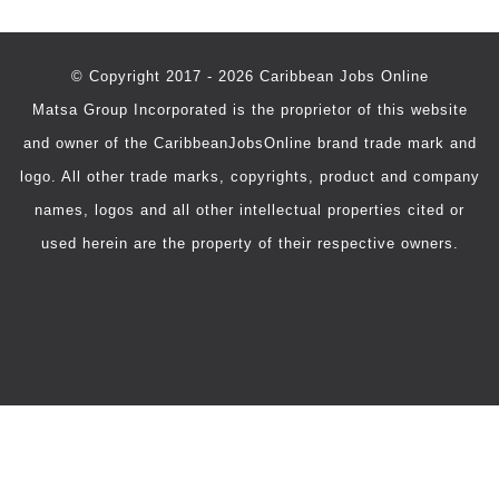
© Copyright 2017 - 2026 Caribbean Jobs Online
Matsa Group Incorporated is the proprietor of this website
and owner of the CaribbeanJobsOnline brand trade mark and
logo. All other trade marks, copyrights, product and company
names, logos and all other intellectual properties cited or
used herein are the property of their respective owners.