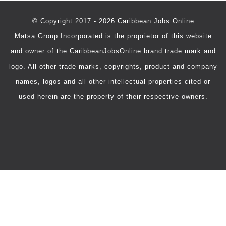
© Copyright 2017 - 2026 Caribbean Jobs Online
Matsa Group Incorporated is the proprietor of this website
and owner of the CaribbeanJobsOnline brand trade mark and
logo. All other trade marks, copyrights, product and company
names, logos and all other intellectual properties cited or
used herein are the property of their respective owners.