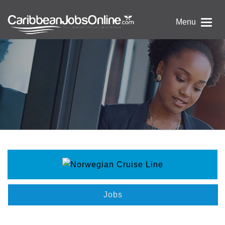
Menu
Jobs