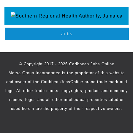
Jobs
© Copyright 2017 - 2026 Caribbean Jobs Online
Matsa Group Incorporated is the proprietor of this website
and owner of the CaribbeanJobsOnline brand trade mark and
logo. All other trade marks, copyrights, product and company
names, logos and all other intellectual properties cited or
used herein are the property of their respective owners.