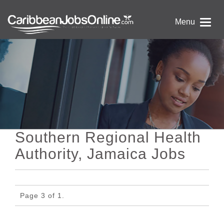
Menu
Southern Regional Health
Authority, Jamaica Jobs
Page 3 of 1.