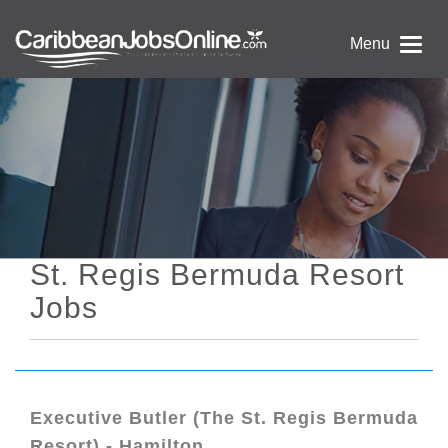
Menu
St. Regis Bermuda Resort
Jobs
Executive Butler (The St. Regis Bermuda
Resort) - Hamilton