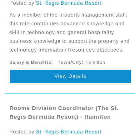
Posted by
St. Regis Bermuda Resort
As a member of the property management staff,
this role contributes advanced knowledge and
skill in technology and general hospitality
business knowledge to support the property and
technology Information Resources objectives.
Salary & Benefits:
Town/City:
Hamilton
View Details
Rooms Division Coordinator (The St.
Regis Bermuda Resort) - Hamilton
Posted by
St. Regis Bermuda Resort