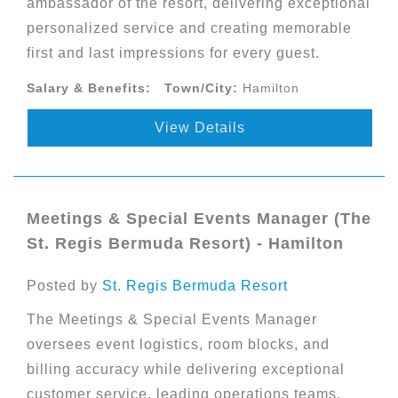
ambassador of the resort, delivering exceptional
personalized service and creating memorable
first and last impressions for every guest.
Salary & Benefits:
Town/City:
Hamilton
View Details
Meetings & Special Events Manager (The
St. Regis Bermuda Resort) - Hamilton
Posted by
St. Regis Bermuda Resort
The Meetings & Special Events Manager
oversees event logistics, room blocks, and
billing accuracy while delivering exceptional
customer service, leading operations teams,