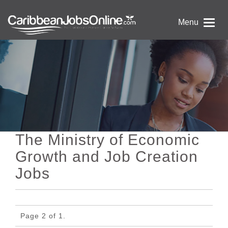
Menu
The Ministry of Economic
Growth and Job Creation
Jobs
Page 2 of 1.