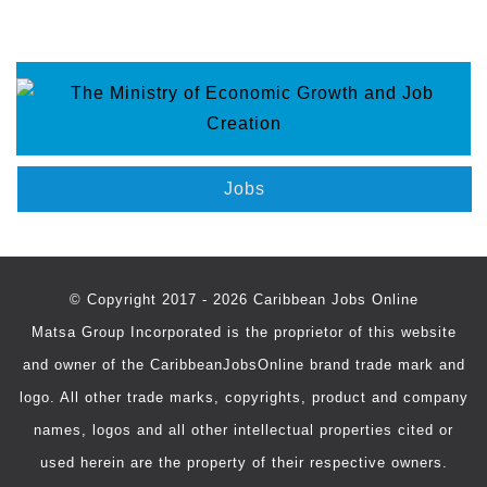
Jobs
© Copyright 2017 - 2026 Caribbean Jobs Online
Matsa Group Incorporated is the proprietor of this website
and owner of the CaribbeanJobsOnline brand trade mark and
logo. All other trade marks, copyrights, product and company
names, logos and all other intellectual properties cited or
used herein are the property of their respective owners.