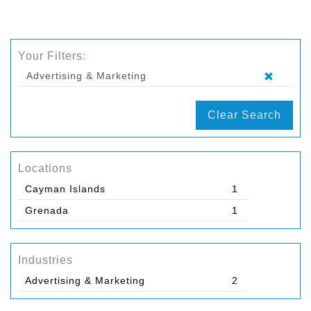
Your Filters:
Advertising & Marketing
Clear Search
Locations
Cayman Islands
1
Grenada
1
Industries
Advertising & Marketing
2