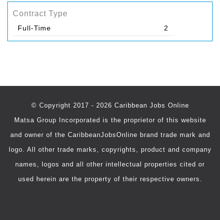
Contract Type
Full-Time
2
© Copyright 2017 - 2026 Caribbean Jobs Online
Matsa Group Incorporated is the proprietor of this website
and owner of the CaribbeanJobsOnline brand trade mark and
logo. All other trade marks, copyrights, product and company
names, logos and all other intellectual properties cited or
used herein are the property of their respective owners.