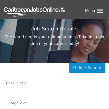
Menu
Job Search Results
The world needs your unique talents. Take the next
step in your career today!
Refine Search
Page 2 of 1.
Page 2 of 1.