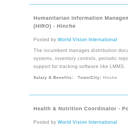
Humanitarian Information Managem
(HIRO) - Hinche
Posted by
World Vision International
The incumbent manages distribution docu
systems, inventory controls, periodic repo
support for tracking software like LMMS.
Salary & Benefits:
Town/City:
Hinche
Health & Nutrition Coordinator - P
Posted by
World Vision International