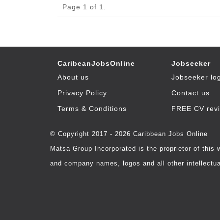
Page 1 of 1.
CaribeanJobsOnline
Jobseeker
About us
Jobseeker lo
Privacy Policy
Contact us
Terms & Conditions
FREE CV rev
© Copyright 2017 - 2026 Caribbean Jobs Online
Matsa Group Incorporated is the proprietor of this
and company names, logos and all other intellectual