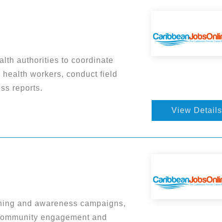
lth authorities to coordinate
 health workers, conduct field
ss reports.
View Details
ining and awareness campaigns,
 community engagement and