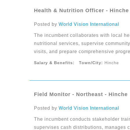
Health & Nutrition Officer - Hinche
Posted by
World Vision International
The incumbent collaborates with local hea
nutritional services, supervise community
visits, and prepare comprehensive progre
Salary & Benefits:
Town/City:
Hinche
Field Monitor - Northeast - Hinche
Posted by
World Vision International
The incumbent conducts stakeholder tra
supervises cash distributions, manages