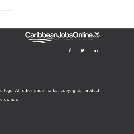
 logo. All other trade marks, copyrights, product
ve owners.