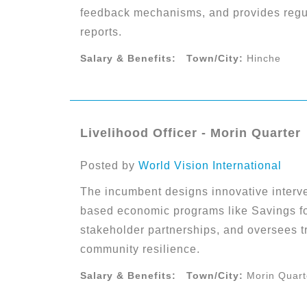
feedback mechanisms, and provides regul
reports.
Salary & Benefits:
Town/City:
Hinche
Livelihood Officer - Morin Quarter
Posted by
World Vision International
The incumbent designs innovative interv
based economic programs like Savings fo
stakeholder partnerships, and oversees tr
community resilience.
Salary & Benefits:
Town/City:
Morin Quart