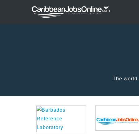
The world 