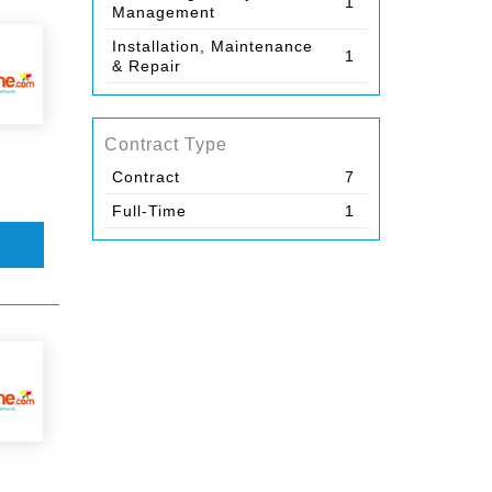
1
Management
Installation, Maintenance
1
& Repair
Contract Type
Contract
7
Full-Time
1