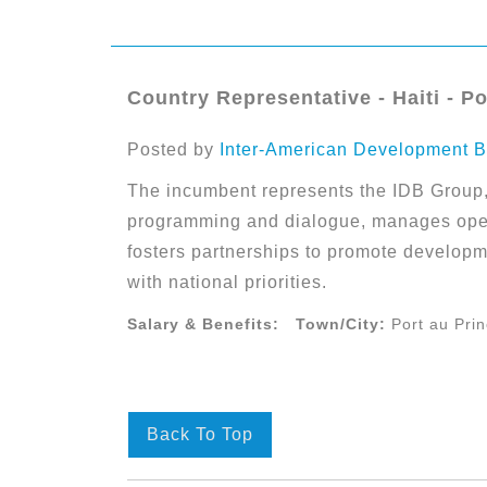
Country Representative - Haiti - Po
Posted by
Inter-American Development B
The incumbent represents the IDB Group, 
programming and dialogue, manages oper
fosters partnerships to promote developm
with national priorities.
Salary & Benefits:
Town/City:
Port au Pri
Back To Top