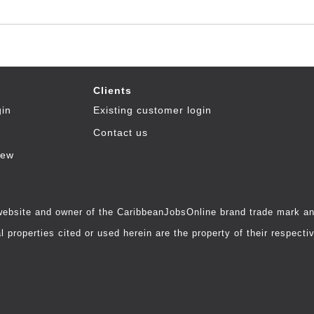
Clients
gin
Existing customer login
Contact us
iew
 website and owner of the CaribbeanJobsOnline brand trade mark and
 properties cited or used herein are the property of their respecti