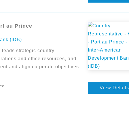
rt au Prince
ank (IDB)
leads strategic country
ations and office resources, and
ent and align corporate objectives
nce
View Details