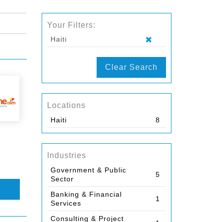
Your Filters:
Haiti
Clear Search
Locations
Haiti
8
Industries
Government & Public
5
Sector
Banking & Financial
1
Services
Consulting & Project