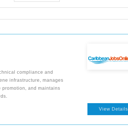
chnical compliance and
iene infrastructure, manages
 promotion, and maintains
rds.
View Details