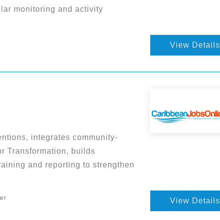
ar monitoring and activity
View Details
entions, integrates community-
r Transformation, builds
aining and reporting to strengthen
er
View Details