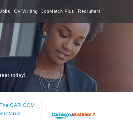
 Jobs
CV Writing
JobMatch Plus
Recruiters
reer today!