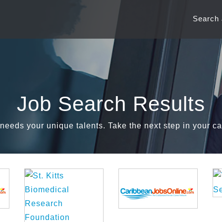
Search
Job Search Results
needs your unique talents. Take the next step in your ca