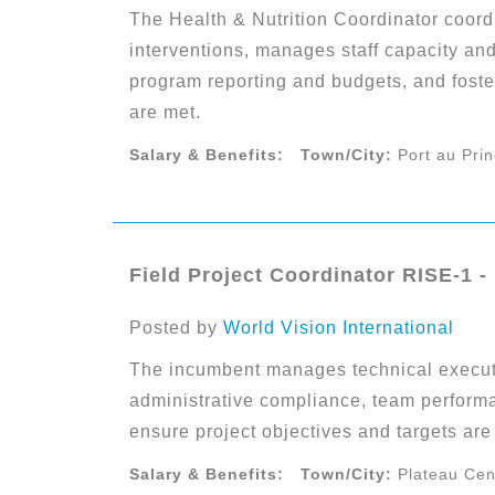
The Health & Nutrition Coordinator coordi
interventions, manages staff capacity an
program reporting and budgets, and foste
are met.
Salary & Benefits:
Town/City:
Port au Pri
Field Project Coordinator RISE-1 -
Posted by
World Vision International
The incumbent manages technical executi
administrative compliance, team performa
ensure project objectives and targets are 
Salary & Benefits:
Town/City:
Plateau Cen