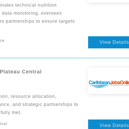
nates technical nutrition
d data monitoring, oversees
rs partnerships to ensure targets
nce
View Details
 Plateau Central
on, resource allocation,
nce, and strategic partnerships to
fully met.
tral
View Details