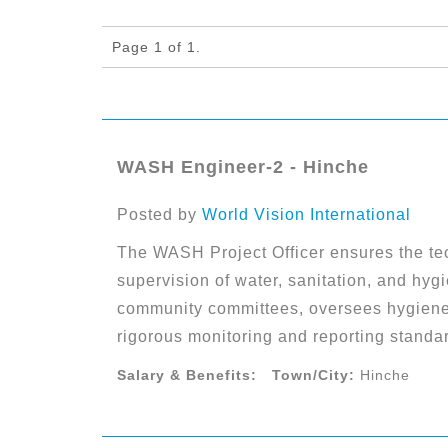
Page 1 of 1.
WASH Engineer-2 - Hinche
Posted by
World Vision International
The WASH Project Officer ensures the te
supervision of water, sanitation, and hyg
community committees, oversees hygiene
rigorous monitoring and reporting standa
Salary & Benefits:
Town/City:
Hinche