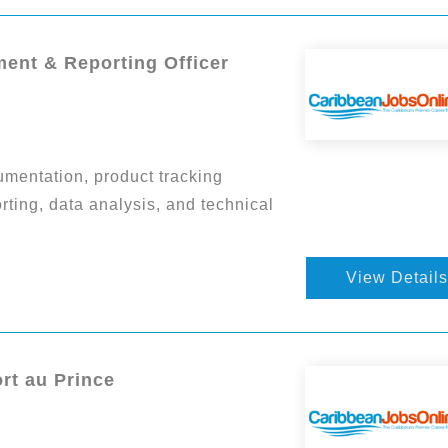
ent & Reporting Officer
mentation, product tracking
rting, data analysis, and technical
View Details
ort au Prince