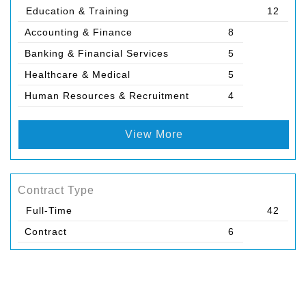
Education & Training
12
Accounting & Finance
8
Banking & Financial Services
5
Healthcare & Medical
5
Human Resources & Recruitment
4
View More
Contract Type
Full-Time
42
Contract
6