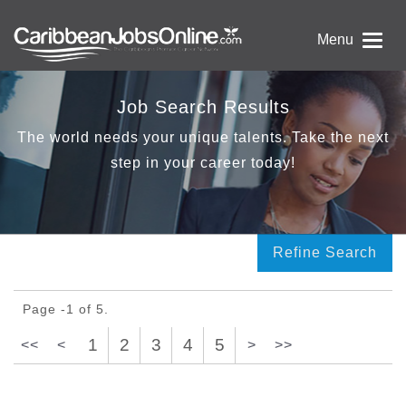
Menu
Job Search Results
The world needs your unique talents. Take the next
step in your career today!
Refine Search
Page -1 of 5.
1
2
3
4
5
<<
<
>
>>