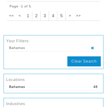
Page -1 of 5.
1
2
3
4
5
<<
<
>
>>
Your Filters:
Bahamas
Clear Search
Locations
Bahamas
48
Industries