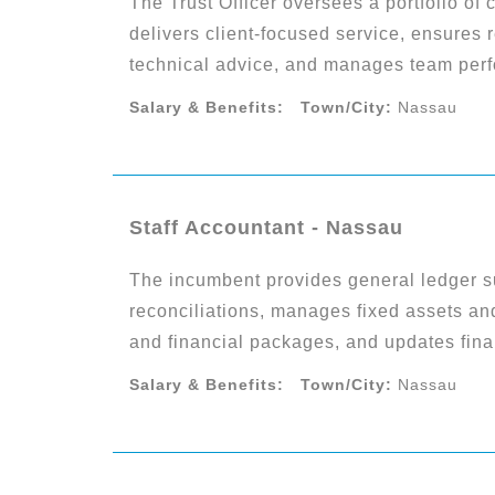
The Trust Officer oversees a portfolio of 
delivers client-focused service, ensures 
technical advice, and manages team perf
Salary & Benefits:
Town/City:
Nassau
Staff Accountant - Nassau
The incumbent provides general ledger s
reconciliations, manages fixed assets and
and financial packages, and updates finan
Salary & Benefits:
Town/City:
Nassau