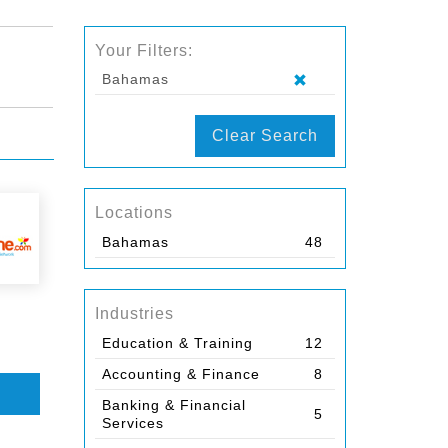
Your Filters:
Bahamas
Clear Search
Locations
Bahamas
48
Industries
Education & Training
12
Accounting & Finance
8
Banking & Financial
5
Services