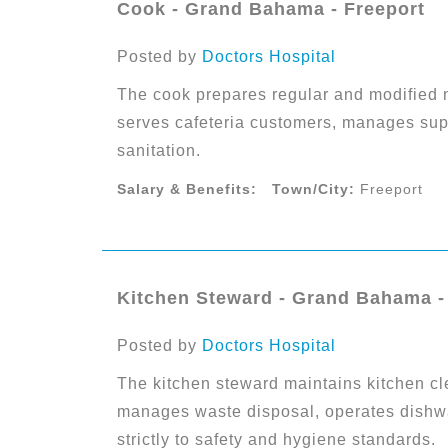
Cook - Grand Bahama - Freeport
Posted by
Doctors Hospital
The cook prepares regular and modified m
serves cafeteria customers, manages sup
sanitation.
Salary & Benefits:
Town/City:
Freeport
Kitchen Steward - Grand Bahama -
Posted by
Doctors Hospital
The kitchen steward maintains kitchen cl
manages waste disposal, operates dishw
strictly to safety and hygiene standards.