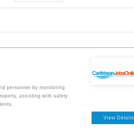
nd personnel by monitoring
roperty, assisting with safety
dents.
View Details