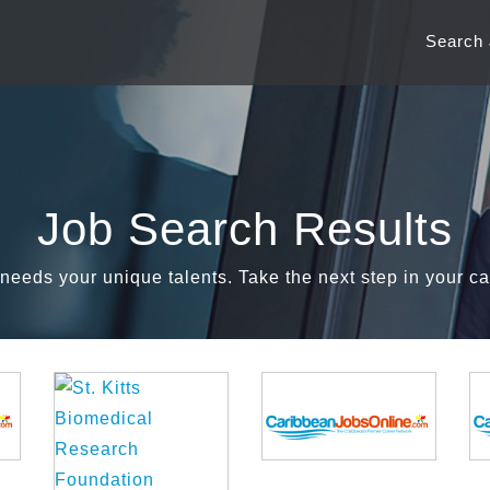
Search
Job Search Results
needs your unique talents. Take the next step in your ca