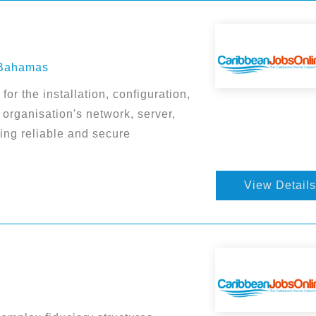
 Bahamas
or the installation, configuration,
organisation's network, server,
ing reliable and secure
View Details