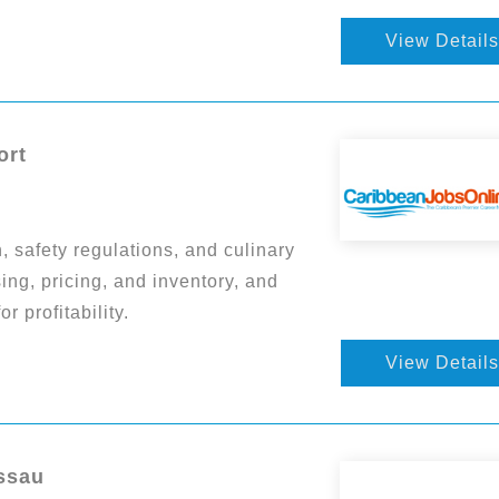
View Details
ort
 safety regulations, and culinary
ng, pricing, and inventory, and
 profitability.
View Details
ssau