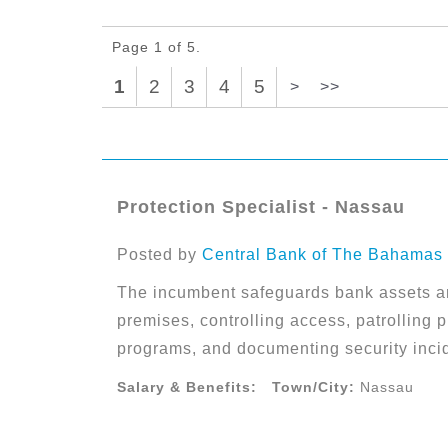
Page 1 of 5.
1
2
3
4
5
>
>>
Protection Specialist - Nassau
Posted by
Central Bank of The Bahamas
The incumbent safeguards bank assets a
premises, controlling access, patrolling p
programs, and documenting security inci
Salary & Benefits:
Town/City:
Nassau