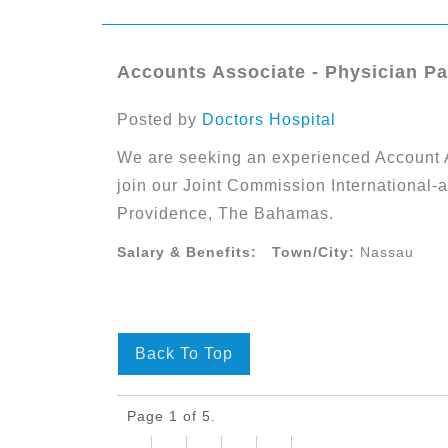
Accounts Associate - Physician P
Posted by
Doctors Hospital
We are seeking an experienced Account 
join our Joint Commission International-
Providence, The Bahamas.
Salary & Benefits:
Town/City:
Nassau
Back To Top
Page 1 of 5.