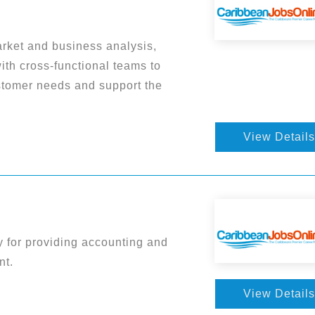
rket and business analysis,
with cross-functional teams to
ustomer needs and support the
View Details
ty for providing accounting and
nt.
View Details