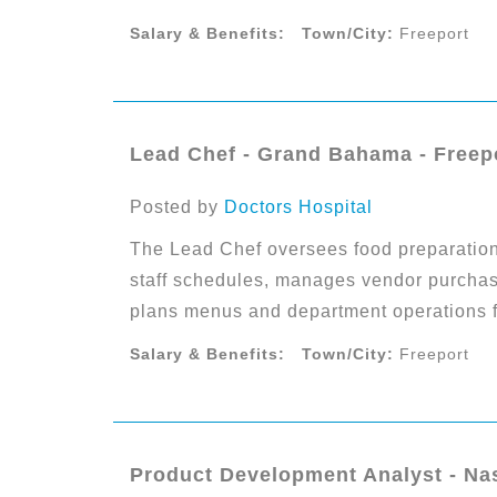
Salary & Benefits:
Town/City:
Freeport
Lead Chef - Grand Bahama - Freep
Posted by
Doctors Hospital
The Lead Chef oversees food preparation,
staff schedules, manages vendor purchasi
plans menus and department operations for
Salary & Benefits:
Town/City:
Freeport
Product Development Analyst - Na