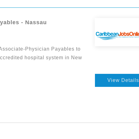
ayables - Nassau
Associate-Physician Payables to
accredited hospital system in New
View Details