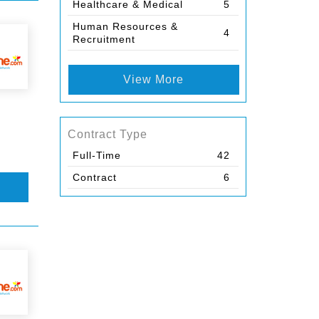
Healthcare & Medical
5
Human Resources &
4
Recruitment
View More
Contract Type
Full-Time
42
Contract
6