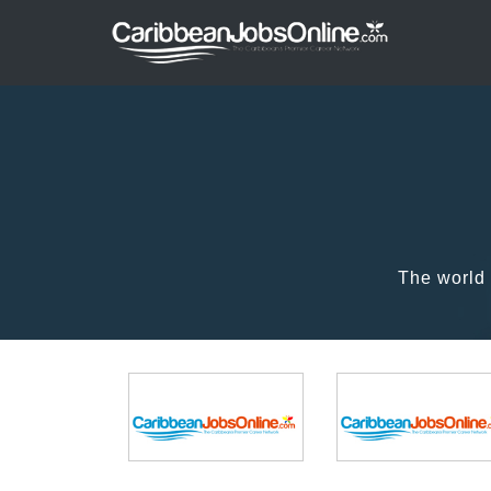
The world 