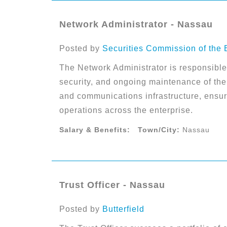
Network Administrator - Nassau
Posted by
Securities Commission of the
The Network Administrator is responsible f
security, and ongoing maintenance of the 
and communications infrastructure, ensur
operations across the enterprise.
Salary & Benefits:
Town/City:
Nassau
Trust Officer - Nassau
Posted by
Butterfield