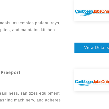
eals, assembles patient trays,
plies, and maintains kitchen
View Details
 Freeport
eanliness, sanitizes equipment,
ashing machinery, and adheres