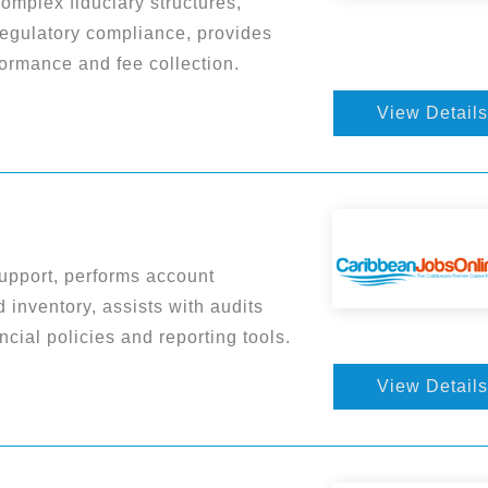
complex fiduciary structures,
regulatory compliance, provides
ormance and fee collection.
View Details
upport, performs account
 inventory, assists with audits
cial policies and reporting tools.
View Details