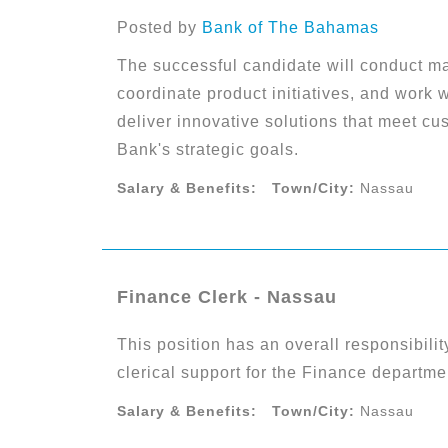
Posted by
Bank of The Bahamas
The successful candidate will conduct ma
coordinate product initiatives, and work 
deliver innovative solutions that meet c
Bank's strategic goals.
Salary & Benefits:
Town/City:
Nassau
Finance Clerk - Nassau
This position has an overall responsibili
clerical support for the Finance departme
Salary & Benefits:
Town/City:
Nassau