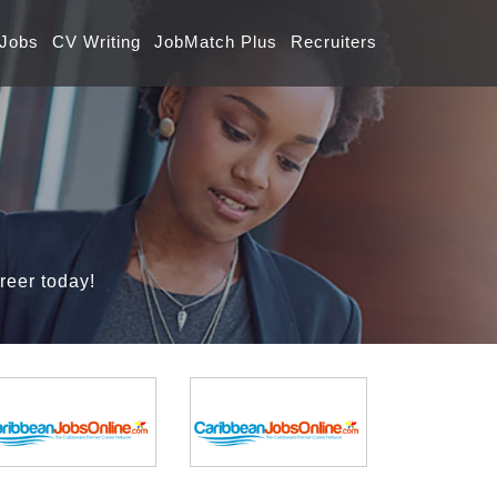
 Jobs
CV Writing
JobMatch Plus
Recruiters
reer today!