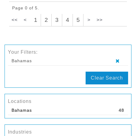
Page 0 of 5.
1
2
3
4
5
<<
<
>
>>
Your Filters:
Bahamas
Clear Search
Locations
Bahamas
48
Industries