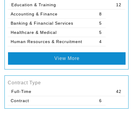
Education & Training
12
Accounting & Finance
8
Banking & Financial Services
5
Healthcare & Medical
5
Human Resources & Recruitment
4
View More
Contract Type
Full-Time
42
Contract
6