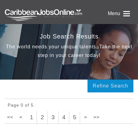
Menu
Job Search Results
The world needs your unique talents. Take the next
step in your career today!
Refine Search
Page 0 of 5.
1
2
3
4
5
<<
<
>
>>