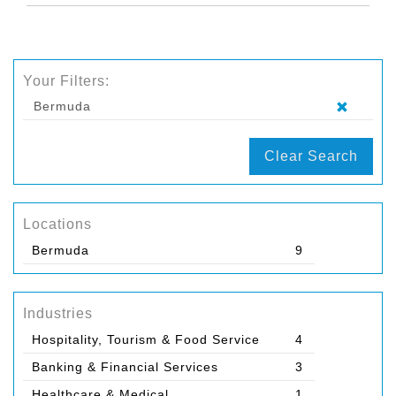
Your Filters:
Bermuda
Clear Search
Locations
Bermuda
9
Industries
Hospitality, Tourism & Food Service
4
Banking & Financial Services
3
Healthcare & Medical
1