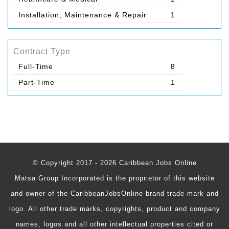
Installation, Maintenance & Repair
1
Contract Type
Full-Time
8
Part-Time
1
© Copyright 2017 - 2026 Caribbean Jobs Online
Matsa Group Incorporated is the proprietor of this website
and owner of the CaribbeanJobsOnline brand trade mark and
logo. All other trade marks, copyrights, product and company
names, logos and all other intellectual properties cited or