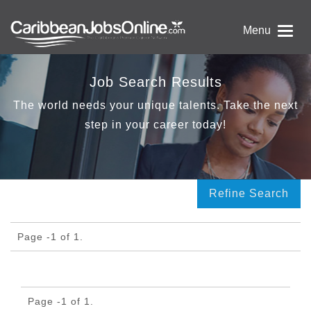
Menu
Job Search Results
The world needs your unique talents. Take the next
step in your career today!
Refine Search
Page -1 of 1.
Page -1 of 1.