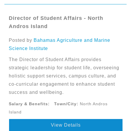
Director of Student Affairs - North
Andros Island
Posted by
Bahamas Agriculture and Marine
Science Institute
The Director of Student Affairs provides
strategic leadership for student life, overseeing
holistic support services, campus culture, and
co-curricular engagement to enhance student
success and wellbeing.
Salary & Benefits:
Town/City:
North Andros
Island
View Details