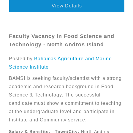
View Details
Faculty Vacancy in Food Science and
Technology - North Andros Island
Posted by
Bahamas Agriculture and Marine
Science Institute
BAMSI is seeking faculty/scientist with a strong
academic and research background in Food
Science & Technology. The successful
candidate must show a commitment to teaching
at the undergraduate level and participate in
Institute and Community service.
Salary & Benefits:
Town/City:
North Andros