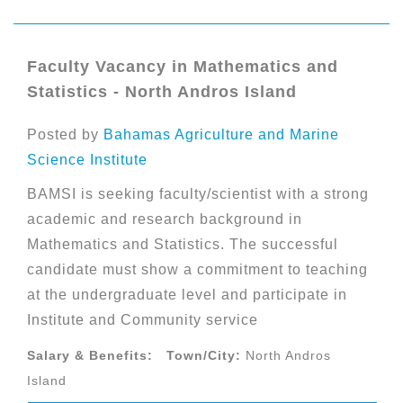
Faculty Vacancy in Mathematics and
Statistics - North Andros Island
Posted by
Bahamas Agriculture and Marine
Science Institute
BAMSI is seeking faculty/scientist with a strong
academic and research background in
Mathematics and Statistics. The successful
candidate must show a commitment to teaching
at the undergraduate level and participate in
Institute and Community service
Salary & Benefits:
Town/City:
North Andros
Island