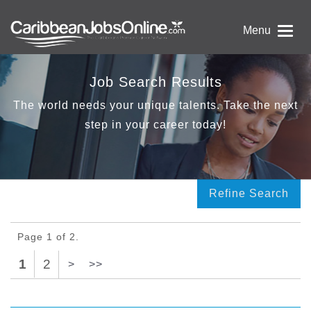
Menu
Job Search Results
The world needs your unique talents. Take the next
step in your career today!
Refine Search
Page 1 of 2.
1
2
>
>>