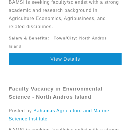
BAMSI is seeking faculty/scientist with a strong
academic and research background in
Agriculture Economics, Agribusiness, and
related disciplines.
Salary & Benefits:
Town/City:
North Andros
Island
View Details
Faculty Vacancy in Environmental
Science - North Andros Island
Posted by
Bahamas Agriculture and Marine
Science Institute
BAMSI is seeking faculty/scientist with a strong