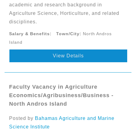
academic and research background in
Agriculture Science, Horticulture, and related
disciplines.
Salary & Benefits:
Town/City:
North Andros
Island
View Details
Faculty Vacancy in Agriculture
Economics/Agribusiness/Business -
North Andros Island
Posted by
Bahamas Agriculture and Marine
Science Institute