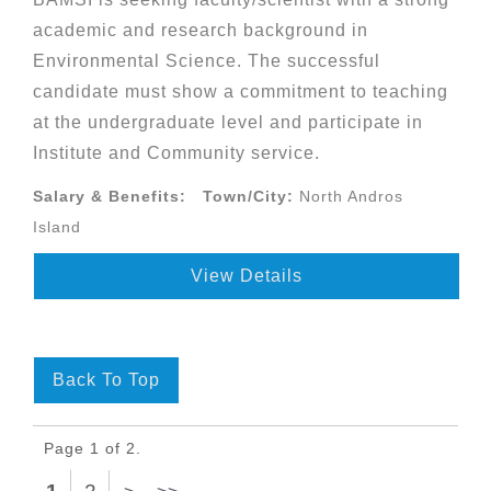
academic and research background in
Environmental Science. The successful
candidate must show a commitment to teaching
at the undergraduate level and participate in
Institute and Community service.
Salary & Benefits:
Town/City:
North Andros
Island
View Details
Back To Top
Page 1 of 2.