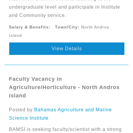
undergraduate level and participate in Institute
and Community service.
Salary & Benefits:
Town/City:
North Andros
Island
View Details
Faculty Vacancy in
Agriculture/Horticulture - North Andros
Island
Posted by
Bahamas Agriculture and Marine
Science Institute
BAMSI is seeking faculty/scientist with a strong