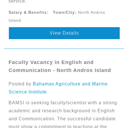
service.
Salary & Benefits:
Town/City:
North Andros
Island
View Details
Faculty Vacancy in English and
Communication - North Andros Island
Posted by
Bahamas Agriculture and Marine
Science Institute
BAMSI is seeking faculty/scientist with a strong
academic and research background in English
and Communication. The successful candidate
must show a commitment to teaching at the