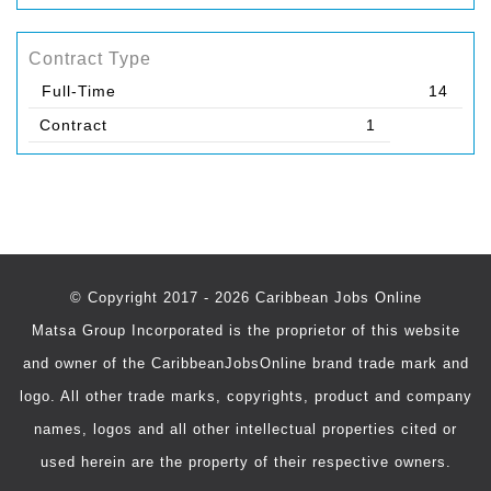
Contract Type
Full-Time
14
Contract
1
© Copyright 2017 - 2026 Caribbean Jobs Online
Matsa Group Incorporated is the proprietor of this website
and owner of the CaribbeanJobsOnline brand trade mark and
logo. All other trade marks, copyrights, product and company
names, logos and all other intellectual properties cited or
used herein are the property of their respective owners.