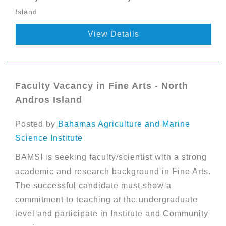
Island
View Details
Faculty Vacancy in Fine Arts - North
Andros Island
Posted by
Bahamas Agriculture and Marine
Science Institute
BAMSI is seeking faculty/scientist with a strong
academic and research background in Fine Arts.
The successful candidate must show a
commitment to teaching at the undergraduate
level and participate in Institute and Community