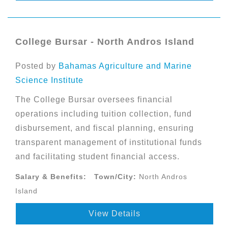
College Bursar - North Andros Island
Posted by
Bahamas Agriculture and Marine
Science Institute
The College Bursar oversees financial
operations including tuition collection, fund
disbursement, and fiscal planning, ensuring
transparent management of institutional funds
and facilitating student financial access.
Salary & Benefits:
Town/City:
North Andros
Island
View Details