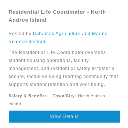
Residential Life Coordinator - North
Andros Island
Posted by
Bahamas Agriculture and Marine
Science Institute
The Residential Life Coordinator oversees
student housing operations, facility
management, and residential safety to foster a
secure, inclusive living-learning community that
supports student retention and well-being.
Salary & Benefits:
Town/City:
North Andros
Island
View Details