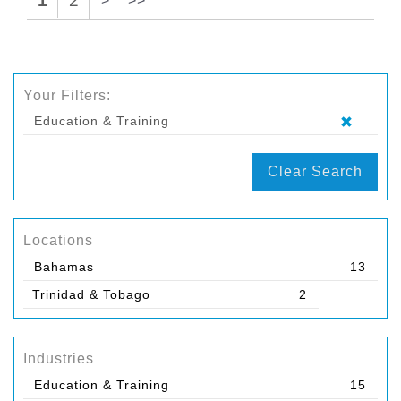
1
2
>
>>
Your Filters:
Education & Training
Clear Search
Locations
Bahamas
13
Trinidad & Tobago
2
Industries
Education & Training
15