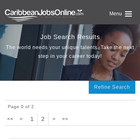
Menu
Job Search Results
The world needs your unique talents. Take the next
step in your career today!
Refine Search
Page 0 of 2.
1
2
<<
<
>
>>