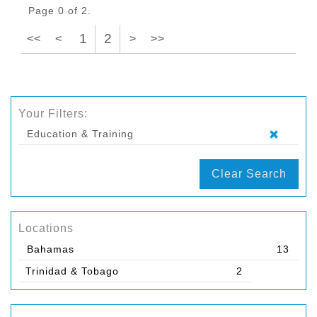
Page 0 of 2.
1
2
<<
<
>
>>
Your Filters:
Education & Training
Clear Search
Locations
Bahamas
13
Trinidad & Tobago
2