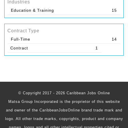
Industries
Education & Training
15
Contract Type
Full-Time
14
Contract
1
© Copyright 2017 - 2026 Caribbean Jobs Online
Matsa Group Incorporated is the proprietor of this website
and owner of the CaribbeanJobsOnline brand trade mark and
logo. All other trade marks, copyrights, product and company
names, logos and all other intellectual properties cited or