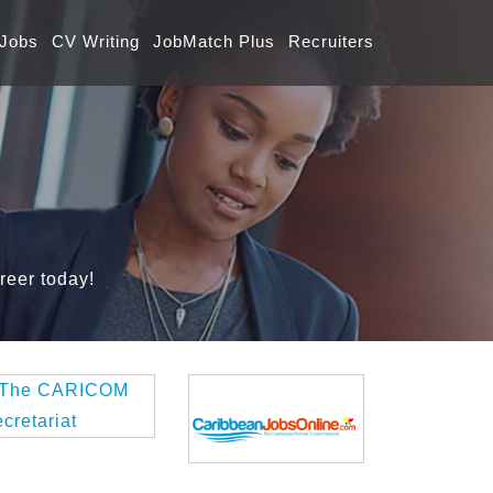
 Jobs
CV Writing
JobMatch Plus
Recruiters
reer today!