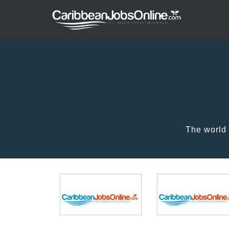
The world 