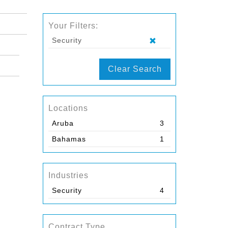
Your Filters:
Security
Clear Search
Locations
Aruba
3
Bahamas
1
Industries
Security
4
Contract Type