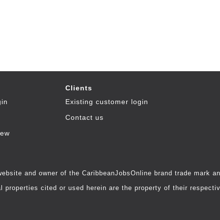
Clients
gin
Existing customer login
Contact us
iew
 website and owner of the CaribbeanJobsOnline brand trade mark and
 properties cited or used herein are the property of their respecti