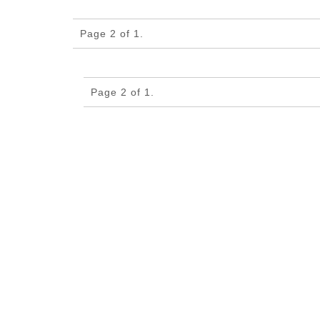
Page 2 of 1.
Page 2 of 1.