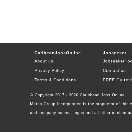
CaribeanJobsOnline
Jobseeker
About us
Jobseeker lo
Privacy Policy
Contact us
Terms & Conditions
FREE CV rev
© Copyright 2017 - 2026 Caribbean Jobs Online
Matsa Group Incorporated is the proprietor of this
and company names, logos and all other intellectual