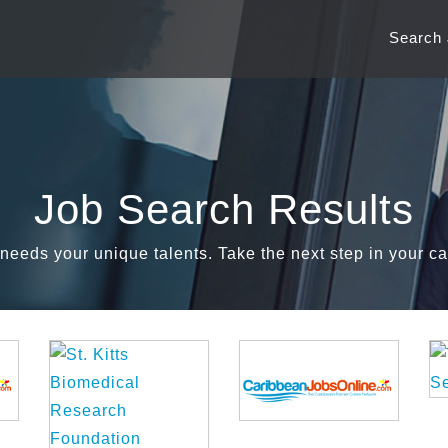
Search
Job Search Results
needs your unique talents. Take the next step in your ca