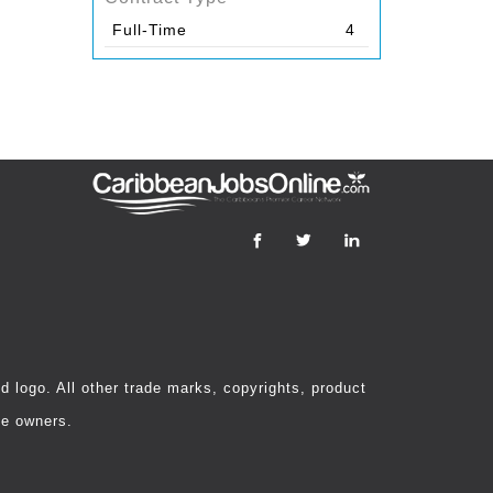
Full-Time
4
 logo. All other trade marks, copyrights, product
ve owners.