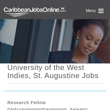
Menu
University of the West
Indies, St. Augustine Jobs
Research Fellow
(Volcanologist/Geologist), Seismic