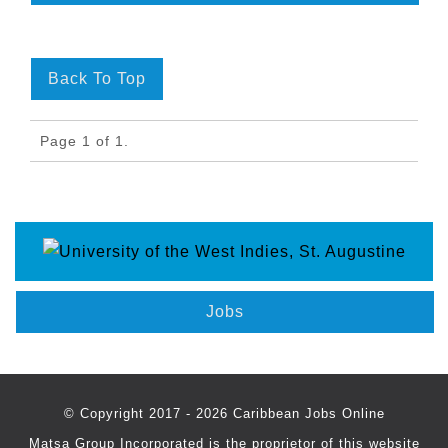
Back To Top
Page 1 of 1.
Jobs
© Copyright 2017 - 2026 Caribbean Jobs Online
Matsa Group Incorporated is the proprietor of this website