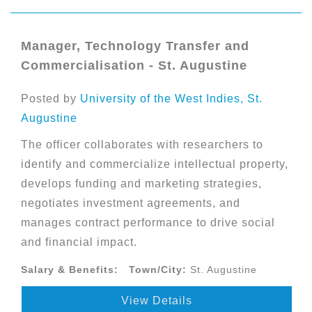
Manager, Technology Transfer and
Commercialisation - St. Augustine
Posted by
University of the West Indies, St.
Augustine
The officer collaborates with researchers to
identify and commercialize intellectual property,
develops funding and marketing strategies,
negotiates investment agreements, and
manages contract performance to drive social
and financial impact.
Salary & Benefits:
Town/City:
St. Augustine
View Details