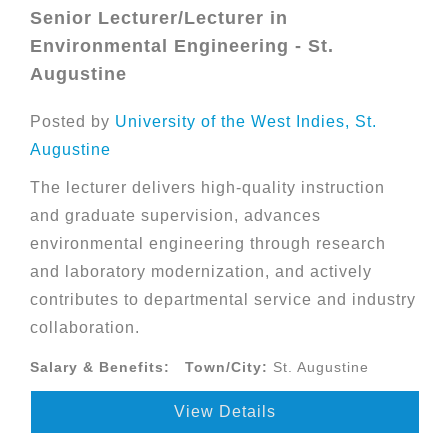
Senior Lecturer/Lecturer in
Environmental Engineering - St.
Augustine
Posted by
University of the West Indies, St.
Augustine
The lecturer delivers high-quality instruction
and graduate supervision, advances
environmental engineering through research
and laboratory modernization, and actively
contributes to departmental service and industry
collaboration.
Salary & Benefits:
Town/City:
St. Augustine
View Details