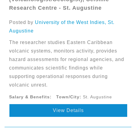
Research Centre - St. Augustine
Posted by
University of the West Indies, St.
Augustine
The researcher studies Eastern Caribbean
volcanic systems, monitors activity, provides
hazard assessments for regional agencies, and
communicates scientific findings while
supporting operational responses during
volcanic unrest.
Salary & Benefits:
Town/City:
St. Augustine
View Details