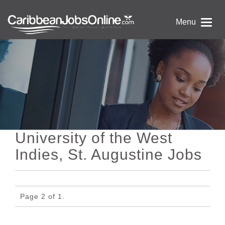
Menu
University of the West
Indies, St. Augustine Jobs
Page 2 of 1.