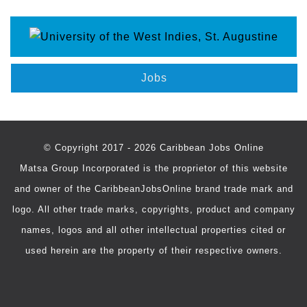
Jobs
© Copyright 2017 - 2026 Caribbean Jobs Online
Matsa Group Incorporated is the proprietor of this website
and owner of the CaribbeanJobsOnline brand trade mark and
logo. All other trade marks, copyrights, product and company
names, logos and all other intellectual properties cited or
used herein are the property of their respective owners.