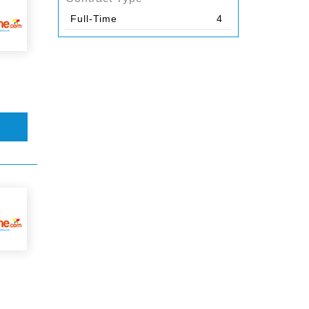
Full-Time
4