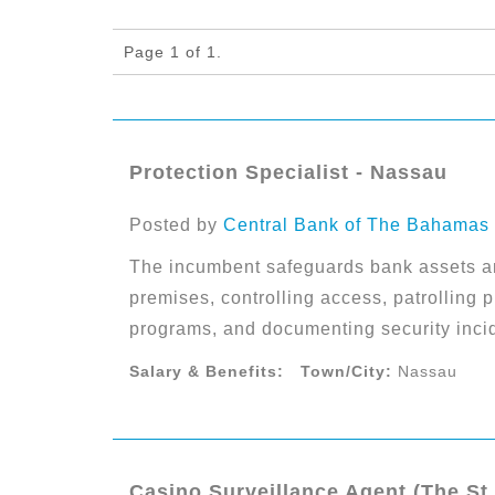
Page 1 of 1.
Protection Specialist - Nassau
Posted by
Central Bank of The Bahamas
The incumbent safeguards bank assets a
premises, controlling access, patrolling p
programs, and documenting security inci
Salary & Benefits:
Town/City:
Nassau
Casino Surveillance Agent (The St