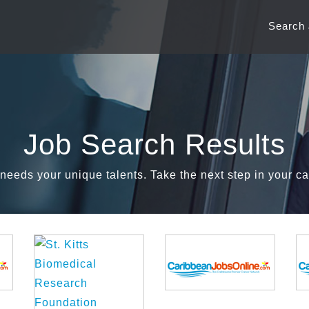
Search
Job Search Results
needs your unique talents. Take the next step in your ca