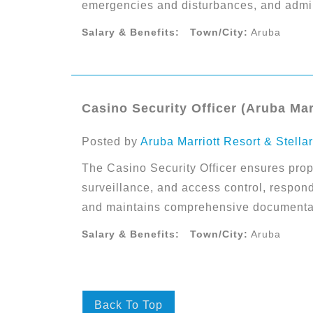
emergencies and disturbances, and admin
Salary & Benefits:
Town/City:
Aruba
Casino Security Officer (Aruba Mar
Posted by
Aruba Marriott Resort & Stella
The Casino Security Officer ensures prope
surveillance, and access control, respon
and maintains comprehensive documentati
Salary & Benefits:
Town/City:
Aruba
Back To Top