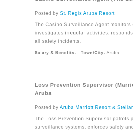
Posted by
St. Regis Aruba Resort
The Casino Surveillance Agent monitors 
investigates irregular activities, respon
all safety incidents.
Salary & Benefits:
Town/City:
Aruba
Loss Prevention Supervisor (Marrio
Aruba
Posted by
Aruba Marriott Resort & Stella
The Loss Prevention Supervisor patrols p
surveillance systems, enforces safety an