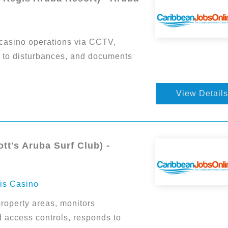
casino operations via CCTV,
ds to disturbances, and documents
View Details
tt's Aruba Surf Club) -
ris Casino
roperty areas, monitors
d access controls, responds to