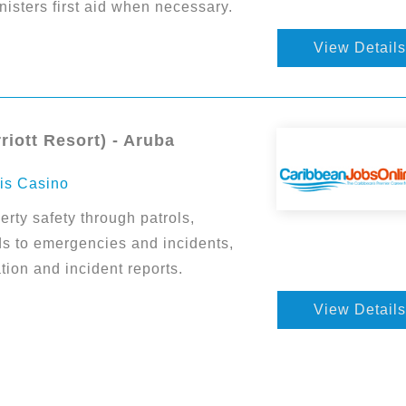
isters first aid when necessary.
View Details
riott Resort) - Aruba
ris Casino
rty safety through patrols,
ds to emergencies and incidents,
on and incident reports.
View Details