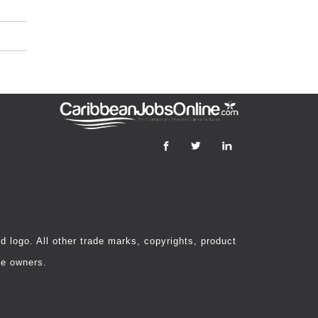
 logo. All other trade marks, copyrights, product
ve owners.