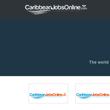
The world 