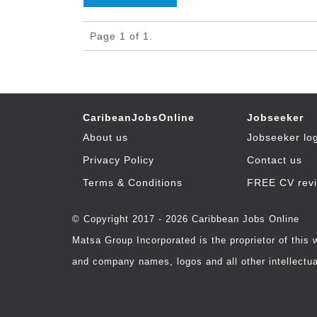
Page 1 of 1.
CaribeanJobsOnline
Jobseeker
About us
Jobseeker lo
Privacy Policy
Contact us
Terms & Conditions
FREE CV rev
© Copyright 2017 - 2026 Caribbean Jobs Online
Matsa Group Incorporated is the proprietor of this
and company names, logos and all other intellectual