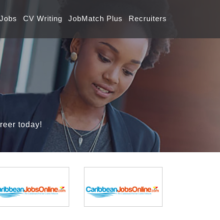
 Jobs
CV Writing
JobMatch Plus
Recruiters
reer today!