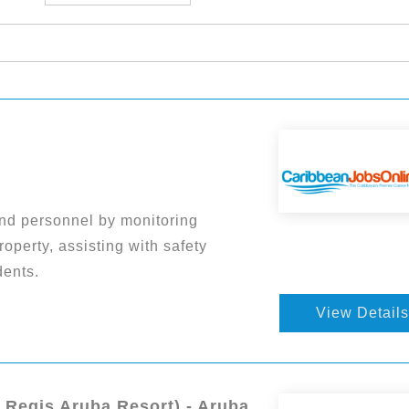
nd personnel by monitoring
roperty, assisting with safety
dents.
View Details
. Regis Aruba Resort) - Aruba