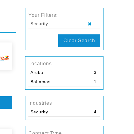
Your Filters:
Security
Clear Search
Locations
Aruba
3
Bahamas
1
Industries
Security
4
Contract Type