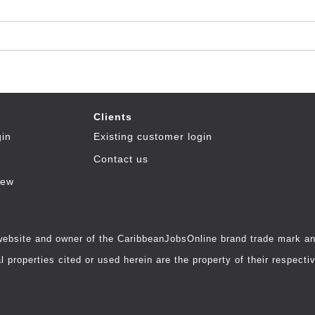
Clients
gin
Existing customer login
Contact us
iew
 website and owner of the CaribbeanJobsOnline brand trade mark and
 properties cited or used herein are the property of their respecti