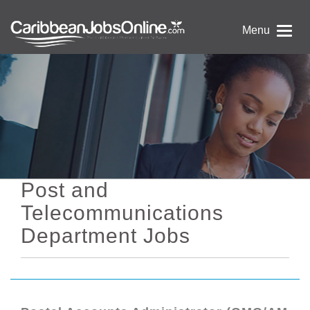
Menu
Post and
Telecommunications
Department Jobs