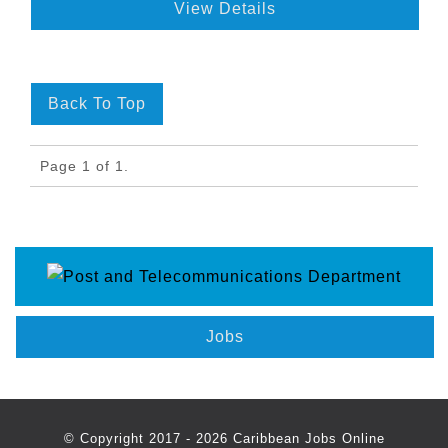
View Details
Back To Top
Page 1 of 1.
Jobs
© Copyright 2017 - 2026 Caribbean Jobs Online