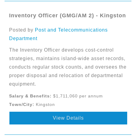
Inventory Officer (GMG/AM 2) - Kingston
Posted by
Post and Telecommunications
Department
The Inventory Officer develops cost-control
strategies, maintains island-wide asset records,
conducts regular stock counts, and oversees the
proper disposal and relocation of departmental
equipment.
Salary & Benefits:
$1,711,060 per annum
Town/City:
Kingston
View Details