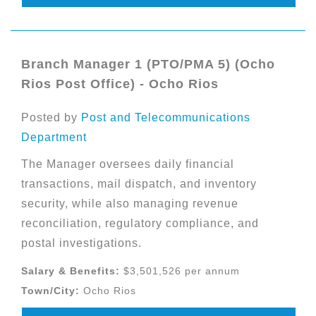
Branch Manager 1 (PTO/PMA 5) (Ocho
Rios Post Office) - Ocho Rios
Posted by
Post and Telecommunications
Department
The Manager oversees daily financial
transactions, mail dispatch, and inventory
security, while also managing revenue
reconciliation, regulatory compliance, and
postal investigations.
Salary & Benefits:
$3,501,526 per annum
Town/City:
Ocho Rios