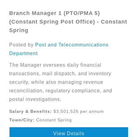
Branch Manager 1 (PTO/PMA 5)
(Constant Spring Post Office) - Constant
Spring
Posted by
Post and Telecommunications
Department
The Manager oversees daily financial
transactions, mail dispatch, and inventory
security, while also managing revenue
reconciliation, regulatory compliance, and
postal investigations.
Salary & Benefits:
$3,501,526 per annum
Town/City:
Constant Spring
View Details