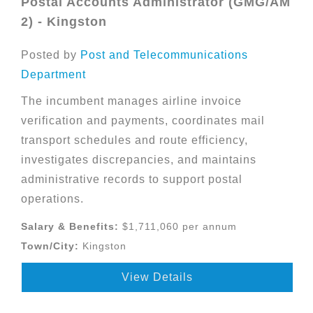
Postal Accounts Administrator (GMG/AM
2) - Kingston
Posted by
Post and Telecommunications
Department
The incumbent manages airline invoice
verification and payments, coordinates mail
transport schedules and route efficiency,
investigates discrepancies, and maintains
administrative records to support postal
operations.
Salary & Benefits:
$1,711,060 per annum
Town/City:
Kingston
View Details